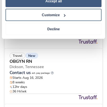
New
Travel
Policy
.
Accept all
Surgical Tech
San Jose,
California
Customize
$2,293/wk
est. pay package
Starts Aug 10, 2026
13 weeks
Decline
8hr days
40 Hr/wk
New
Travel
OBGYN RN
Dickson,
Tennessee
Contact us
est. pay package
Starts Aug 16, 2026
8 weeks
12hr days
36 Hr/wk