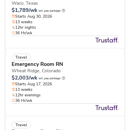
Waco,
Texas
$1,789/wk
est. pay package
Starts Aug 30, 2026
13 weeks
12hr nights
36 Hr/wk
Travel
Emergency Room RN
Wheat Ridge,
Colorado
$2,003/wk
est. pay package
Starts Aug 17, 2026
13 weeks
12hr evenings
36 Hr/wk
Travel