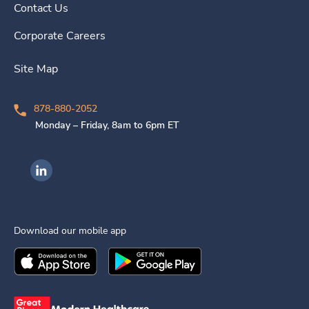
Contact Us
Corporate Careers
Site Map
878-880-2052
Monday – Friday, 8am to 6pm ET
Ingenovis Health on LinkedIn
Download our mobile app
Download the
Ingenovis Health
Download the
Mobile App on the
Ingenovis Health
Apple App Stor
Mobile App o