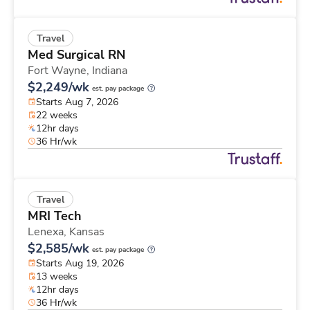
Travel
Med Surgical RN
Fort Wayne,
Indiana
$2,249/wk
est. pay package
Starts Aug 7, 2026
22 weeks
12hr days
36 Hr/wk
Travel
MRI Tech
Lenexa,
Kansas
$2,585/wk
est. pay package
Starts Aug 19, 2026
13 weeks
12hr days
36 Hr/wk