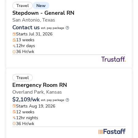
New
Travel
Stepdown - General RN
San Antonio,
Texas
Contact us
est. pay package
Starts Jul 31, 2026
13 weeks
12hr days
36 Hr/wk
Travel
Emergency Room RN
Overland Park,
Kansas
$2,109/wk
est. pay package
Starts Aug 19, 2026
12 weeks
12hr nights
36 Hr/wk