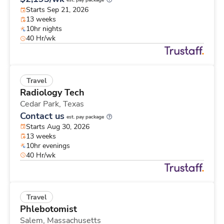
est. pay package
Starts Sep 21, 2026
13 weeks
10hr nights
40 Hr/wk
Travel
Radiology Tech
Cedar Park,
Texas
Contact us
est. pay package
Starts Aug 30, 2026
13 weeks
10hr evenings
40 Hr/wk
Travel
Phlebotomist
Salem,
Massachusetts