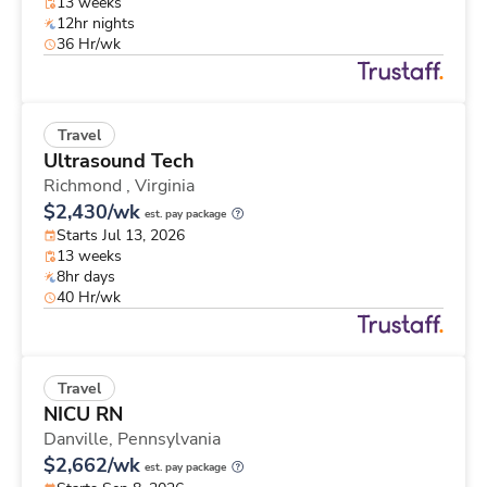
13 weeks
12hr nights
36 Hr/wk
Travel
Ultrasound Tech
Richmond ,
Virginia
$2,430/wk
est. pay package
Starts Jul 13, 2026
13 weeks
8hr days
40 Hr/wk
Travel
NICU RN
Danville,
Pennsylvania
$2,662/wk
est. pay package