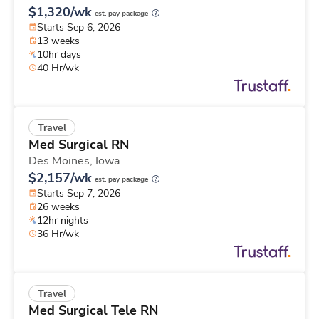
$1,320/wk
est. pay package
Starts Sep 6, 2026
13 weeks
10hr days
40 Hr/wk
Travel
Med Surgical RN
Des Moines,
Iowa
$2,157/wk
est. pay package
Starts Sep 7, 2026
26 weeks
12hr nights
36 Hr/wk
Travel
Med Surgical Tele RN