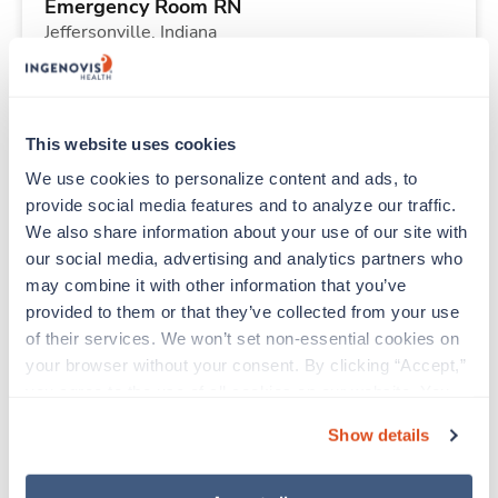
Emergency Room RN
Jeffersonville,
Indiana
$2,156/wk
est. pay package
Starts Aug 30, 2026
13 weeks
12hr nights
This website uses cookies
36 Hr/wk
We use cookies to personalize content and ads, to 
provide social media features and to analyze our traffic. 
We also share information about your use of our site with 
Travel
our social media, advertising and analytics partners who 
Sterile Processing Tech
may combine it with other information that you’ve 
Louisville,
Kentucky
provided to them or that they’ve collected from your use 
$1,086/wk
est. pay package
of their services. We won’t set non-essential cookies on 
Starts Aug 30, 2026
13 weeks
your browser without your consent. By clicking “Accept,” 
12hr nights
you agree to the use of all cookies on our website. You 
36 Hr/wk
can also reject all non-essential cookies by clicking 
Show details
“Decline.” For more details about our use of cookies and 
how to exercise your choices, please read our 
Privacy 