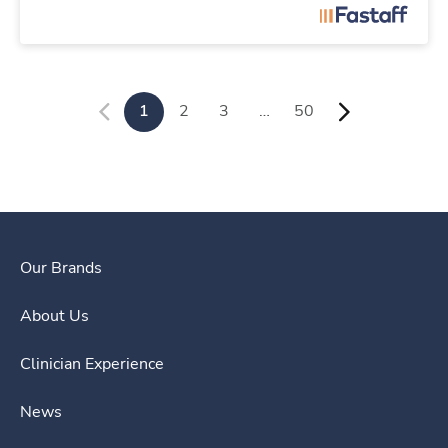
1
2
3
…
50
Our Brands
About Us
Clinician Experience
News