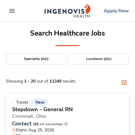
Positions Nationwide
Skip
ingenovis
logo
Apply Now
to content
expand main menu
Search Healthcare Jobs
Specialty (All)
Locations (All)
Showing
1
-
20
out of
11349
results
New
Travel
Stepdown - General RN
Cincinnati,
Ohio
Contact us
est. pay package
Starts Aug 25, 2026