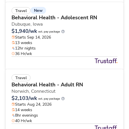
New
Travel
Behavioral Health - Adolescent RN
Dubuque,
Iowa
$1,940/wk
est. pay package
Starts Sep 14, 2026
13 weeks
12hr nights
36 Hr/wk
Travel
Behavioral Health - Adult RN
Norwich,
Connecticut
$2,103/wk
est. pay package
Starts Aug 24, 2026
14 weeks
8hr evenings
40 Hr/wk