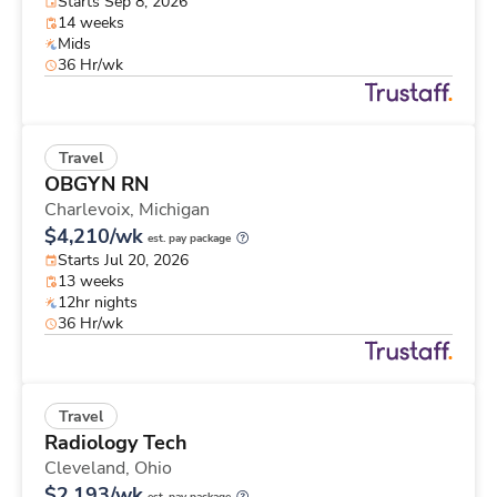
Starts Sep 8, 2026
14 weeks
Mids
36 Hr/wk
Travel
OBGYN RN
Charlevoix,
Michigan
$4,210/wk
est. pay package
Starts Jul 20, 2026
13 weeks
12hr nights
36 Hr/wk
Travel
Radiology Tech
Cleveland,
Ohio
$2,193/wk