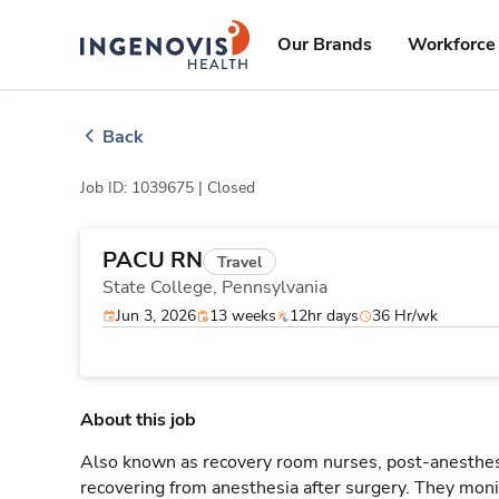
Skip
ingenovis
logo
to content
Our Brands
Workforce 
Back
Job ID: 1039675 |
Closed
PACU RN
Travel
State College,
Pennsylvania
Jun 3, 2026
13 weeks
12hr days
36 Hr/wk
About this job
Also known as recovery room nurses, post-anesthesi
recovering from anesthesia after surgery. They monit