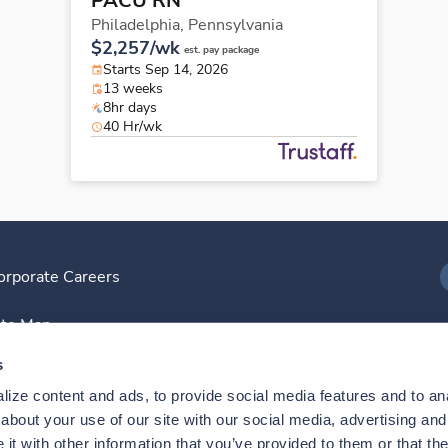
PACU RN
Philadelphia,
Pennsylvania
$2,257/wk
est. pay package
Starts Sep 14, 2026
13 weeks
8hr days
40 Hr/wk
orporate Careers
I
ite Map
D
s
ize content and ads, to provide social media features and to anal
D
bout your use of our site with our social media, advertising and 
t with other information that you’ve provided to them or that the