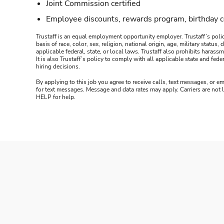
Joint Commission certified
Employee discounts, rewards program, birthday 
Trustaff is an equal employment opportunity employer. Trustaff’s polic
basis of race, color, sex, religion, national origin, age, military statu
applicable federal, state, or local laws. Trustaff also prohibits hara
It is also Trustaff’s policy to comply with all applicable state and f
hiring decisions.
By applying to this job you agree to receive calls, text messages, or em
for text messages. Message and data rates may apply. Carriers are not
HELP for help.