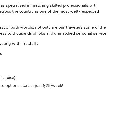
as specialized in matching skilled professionals with
s across the country as one of the most well-respected
est of both worlds: not only are our travelers some of the
ccess to thousands of jobs and unmatched personal service.
veling with Trustaff:
es
f choice)
ce options start at just $25/week!