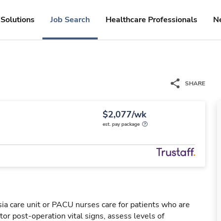
Solutions
Job Search
Healthcare Professionals
N
SHARE
$2,077/wk
est. pay package
a care unit or PACU nurses care for patients who are
or post-operation vital signs, assess levels of