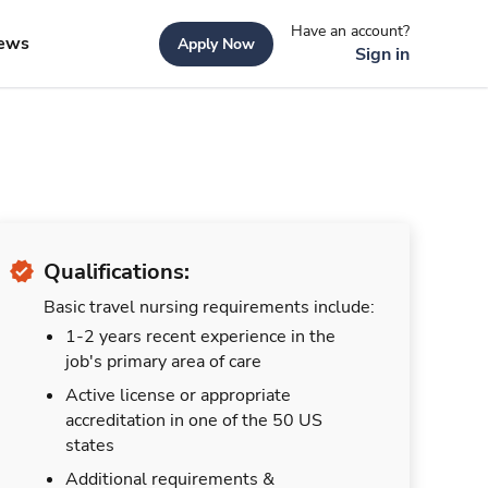
Have an account?
ews
Apply Now
Sign in
Qualifications:
Basic travel nursing requirements include:
1-2 years recent experience in the
job's primary area of care
Active license or appropriate
accreditation in one of the 50 US
states
Additional requirements &