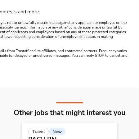
contests and more
y is not to unlawfully discriminate against any applicant or employee on the
s, disability, genetic information or any other consideration made unlawful by
ssment of applicants and employees based on any of these protected categories.
ederal laws respecting consideration of unemployment status in making
ails from Trustaff and its affiliates, and contracted partners. Frequency varies
 liable for delayed or undelivered messages. You can reply STOP to cancel and
Other jobs that might interest you
New
Travel