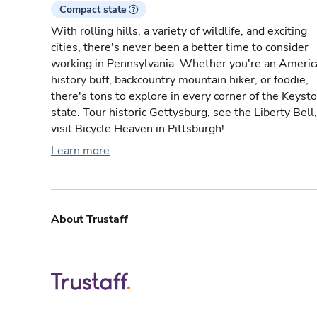
Compact state
With rolling hills, a variety of wildlife, and exciting
cities, there's never been a better time to consider
working in Pennsylvania. Whether you're an Americ
history buff, backcountry mountain hiker, or foodie,
there's tons to explore in every corner of the Keyst
state. Tour historic Gettysburg, see the Liberty Bell,
visit Bicycle Heaven in Pittsburgh!
Learn more
About Trustaff