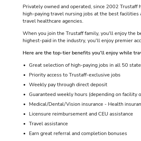
Privately owned and operated, since 2002 Trustaff h
high-paying travel nursing jobs at the best facilitie
travel healthcare agencies.
When you join the Trustaff family, you'll enjoy the b
highest-paid in the industry, you'll enjoy premier a
Here are the top-tier benefits you'll enjoy while tra
Great selection of high-paying jobs in all 50 stat
Priority access to Trustaff-exclusive jobs
Weekly pay through direct deposit
Guaranteed weekly hours (depending on facility o
Medical/Dental/Vision insurance - Health insuran
Licensure reimbursement and CEU assistance
Travel assistance
Earn great referral and completion bonuses