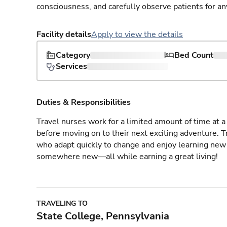
consciousness, and carefully observe patients for an
Facility details
Apply to view the details
Category
Bed Count
Services
Duties & Responsibilities
Travel nurses work for a limited amount of time at a 
before moving on to their next exciting adventure. T
who adapt quickly to change and enjoy learning new 
somewhere new—all while earning a great living!
TRAVELING TO
State College, Pennsylvania