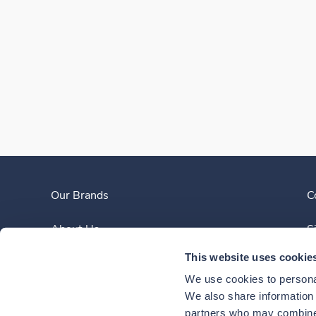
Our Brands
C
About Us
S
This website uses cookie
Clinician Experience
We use cookies to personal
News
We also share information a
partners who may combine i