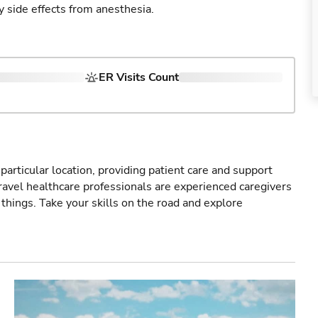
y side effects from anesthesia.
ER Visits Count
particular location, providing patient care and support
ravel healthcare professionals are experienced caregivers
things. Take your skills on the road and explore