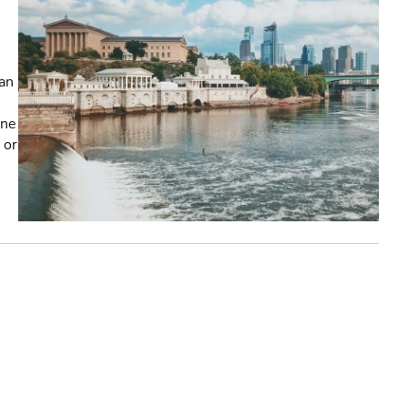
an
one
 or