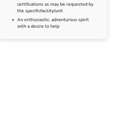
certifications as may be requested by
the specificfacility/unit
An enthusiastic, adventurous spirit
with a desire to help