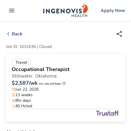
Skip
ingenovis
logo
Apply Now
to content
expand main menu
Back
Job ID: 1031636 |
Closed
Travel
Occupational Therapist
Stillwater,
Oklahoma
$2,587/wk
est. pay package
Jun 22, 2026
13 weeks
8hr days
40 Hr/wk