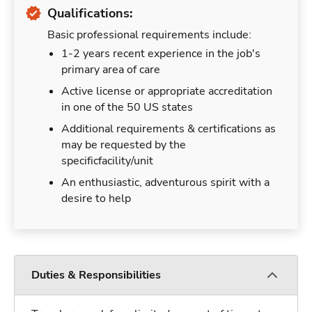
Qualifications:
Basic professional requirements include:
1-2 years recent experience in the job's
primary area of care
Active license or appropriate accreditation
in one of the 50 US states
Additional requirements & certifications as
may be requested by the
specificfacility/unit
An enthusiastic, adventurous spirit with a
desire to help
Duties & Responsibilities