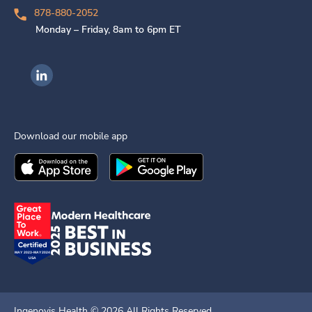
878-880-2052
Monday – Friday, 8am to 6pm ET
Ingenovis Health on LinkedIn
Download our mobile app
Download the
Ingenovis Health
Download the
Mobile App on the
Ingenovis Health
Apple App Stor
Mobile App o
Ingenovis Health ©
2026
All Rights Reserved.