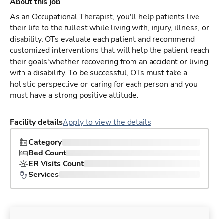
About this job
As an Occupational Therapist, you'll help patients live
their life to the fullest while living with, injury, illness, or
disability. OTs evaluate each patient and recommend
customized interventions that will help the patient reach
their goals'whether recovering from an accident or living
with a disability. To be successful, OTs must take a
holistic perspective on caring for each person and you
must have a strong positive attitude.
Facility details
Apply to view the details
Category
Bed Count
ER Visits Count
Services