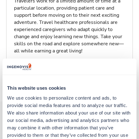
Travelers work for a limited amount of time at a
particular location, providing patient care and
support before moving on to their next exciting
adventure. Travel healthcare professionals are
experienced caregivers who adapt quickly to
change and enjoy learning new things. Take your
skills on the road and explore somewhere new—
all while earning a great living!
Traveling to Stillwater, Oklahoma
About Trustaff
This website uses cookies
We use cookies to personalize content and ads, to 
provide social media features and to analyze our traffic. 
We also share information about your use of our site with 
our social media, advertising and analytics partners who 
Other jobs that might interest you
may combine it with other information that you’ve 
provided to them or that they’ve collected from your use 