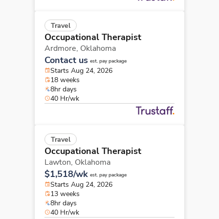
Travel
Occupational Therapist
Ardmore,
Oklahoma
Contact us
est. pay package
Starts Aug 24, 2026
18 weeks
8hr days
40 Hr/wk
Travel
Occupational Therapist
Lawton,
Oklahoma
$1,518/wk
est. pay package
Starts Aug 24, 2026
13 weeks
8hr days
40 Hr/wk