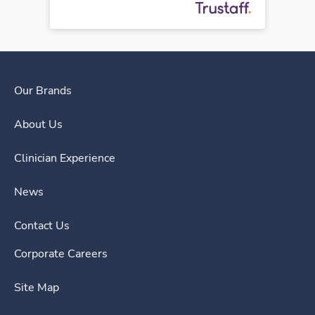
Our Brands
About Us
Clinician Experience
News
Contact Us
Corporate Careers
Site Map