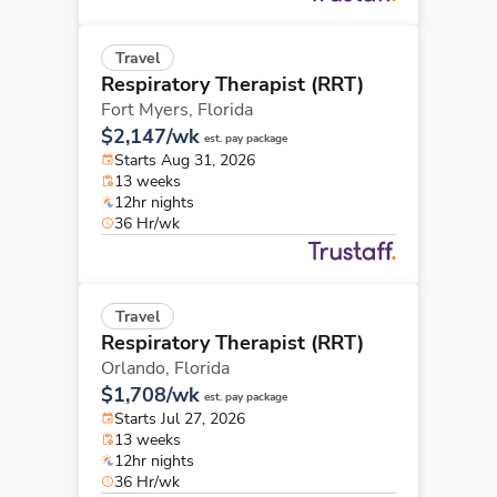
Travel
Respiratory Therapist (RRT)
Fort Myers,
Florida
$2,147/wk
est. pay package
Starts Aug 31, 2026
13 weeks
12hr nights
36 Hr/wk
Travel
Respiratory Therapist (RRT)
Orlando,
Florida
$1,708/wk
est. pay package
Starts Jul 27, 2026
13 weeks
12hr nights
36 Hr/wk