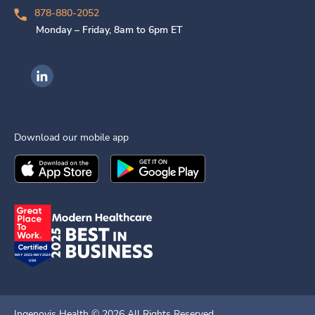
878-880-2052
Monday – Friday, 8am to 6pm ET
Ingenovis Health on LinkedIn
Download our mobile app
Download the
Ingenovis Health
Download the
Mobile App on the
Ingenovis Health
Apple App Stor
Mobile App o
Ingenovis Health ©
2026
All Rights Reserved.