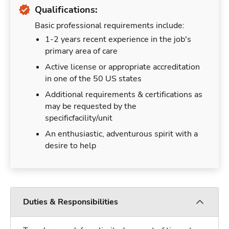
Qualifications:
Basic professional requirements include:
1-2 years recent experience in the job's
primary area of care
Active license or appropriate accreditation
in one of the 50 US states
Additional requirements & certifications as
may be requested by the
specificfacility/unit
An enthusiastic, adventurous spirit with a
desire to help
Duties & Responsibilities