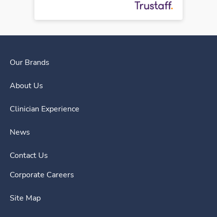
Our Brands
About Us
Clinician Experience
News
Contact Us
Corporate Careers
Site Map