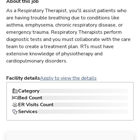
About this job
As a Respiratory Therapist, you'll assist patients who
are having trouble breathing due to conditions like
asthma, emphysema, chronic respiratory disease, or
emergency trauma. Respiratory Therapists perform
diagnostic tests and you must collaborate with the care
team to create a treatment plan. RTs must have
extensive knowledge of physiotherapy and
cardiopulmonary disorders.
Facility details
Apply to view the details
Category
Bed Count
ER Visits Count
Services