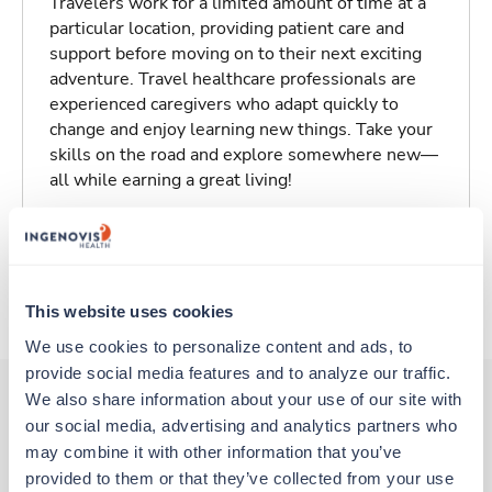
Travelers work for a limited amount of time at a
particular location, providing patient care and
support before moving on to their next exciting
adventure. Travel healthcare professionals are
experienced caregivers who adapt quickly to
change and enjoy learning new things. Take your
skills on the road and explore somewhere new—
all while earning a great living!
Traveling to Tampa, Florida
About Trustaff
This website uses cookies
We use cookies to personalize content and ads, to 
provide social media features and to analyze our traffic. 
We also share information about your use of our site with 
our social media, advertising and analytics partners who 
Other jobs that might interest you
may combine it with other information that you’ve 
provided to them or that they’ve collected from your use 