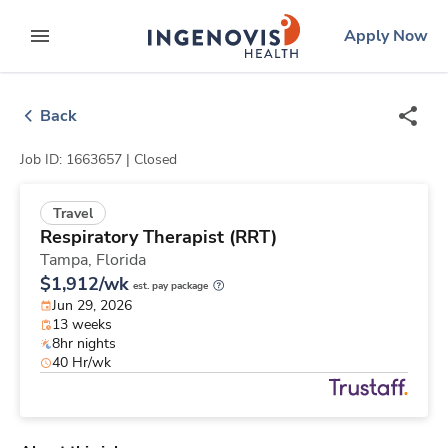
Skip
ingenovis
logo
Apply Now
to content
expand main menu
Back
Job ID: 1663657 |
Closed
Travel
Respiratory Therapist (RRT)
Tampa,
Florida
$1,912/wk
est. pay package
Jun 29, 2026
13 weeks
8hr nights
40 Hr/wk