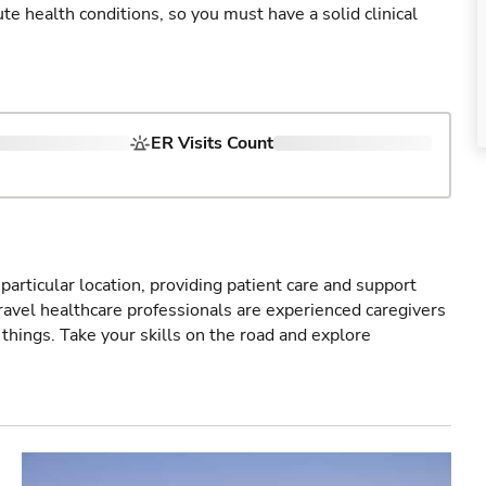
cute health conditions, so you must have a solid clinical
ER Visits Count
particular location, providing patient care and support
ravel healthcare professionals are experienced caregivers
things. Take your skills on the road and explore