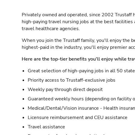
Privately owned and operated, since 2002 Trustaff h
high-paying travel nursing jobs at the best facilitie
travel healthcare agencies.
When you join the Trustaff family, you'll enjoy the b
highest-paid in the industry, you'll enjoy premier a
Here are the top-tier benefits you'll enjoy while tra
Great selection of high-paying jobs in all 50 stat
Priority access to Trustaff-exclusive jobs
Weekly pay through direct deposit
Guaranteed weekly hours (depending on facility o
Medical/Dental/Vision insurance - Health insuran
Licensure reimbursement and CEU assistance
Travel assistance