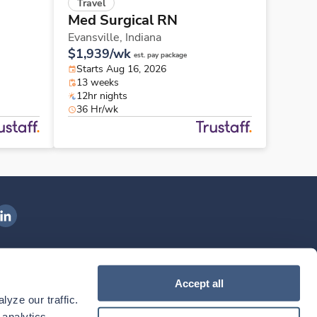
Travel
Med Surgical RN
Evansville,
Indiana
$1,939/wk
est. pay package
Starts Aug 16, 2026
13 weeks
12hr nights
36 Hr/wk
ngenovis Health on LinkedIn
ownload our mobile app
Accept all
yze our traffic. 
ownload the
Ingenovis Health
Download the
Mobile App on the
Ingenovis Health
Apple App Store
Mobile App on t
analytics 