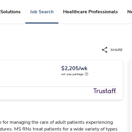
Solutions
Job Search
Healthcare Professionals
N
SHARE
$2,205/wk
est. pay package
 for managing the care of adult patients experiencing
dures. MS RNs treat patients for a wide variety of types