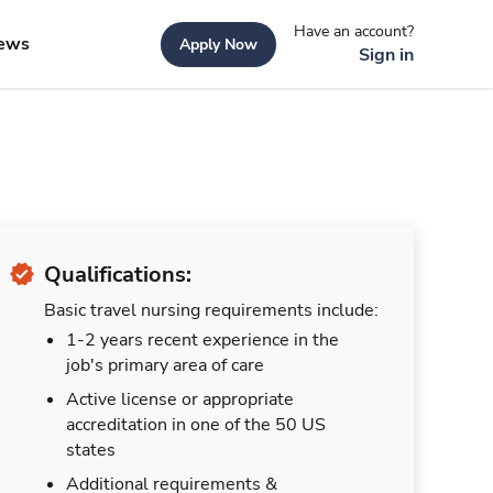
Have an account?
ews
Apply Now
Sign in
Qualifications:
Basic travel nursing requirements include:
1-2 years recent experience in the
job's primary area of care
Active license or appropriate
accreditation in one of the 50 US
states
Additional requirements &