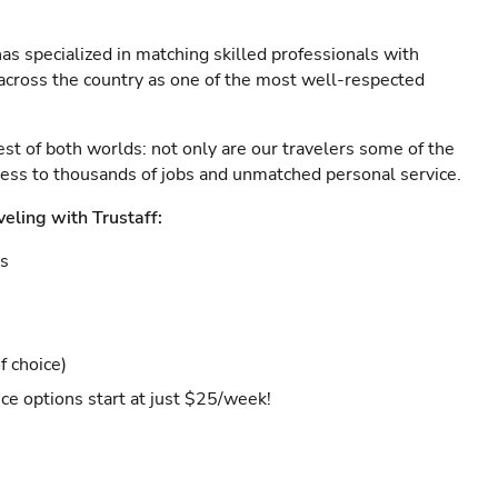
as specialized in matching skilled professionals with
s across the country as one of the most well-respected
est of both worlds: not only are our travelers some of the
ccess to thousands of jobs and unmatched personal service.
veling with Trustaff:
es
f choice)
ce options start at just $25/week!