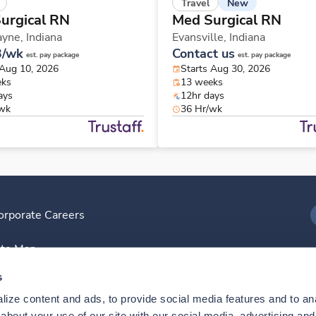
New
Travel
urgical RN
Med Surgical RN
ayne,
Indiana
Evansville,
Indiana
3/wk
Contact us
est. pay package
est. pay package
 Aug 10, 2026
Starts Aug 30, 2026
eks
13 weeks
ays
12hr days
/wk
36 Hr/wk
orporate Careers
I
ite Map
D
s
ize content and ads, to provide social media features and to anal
D
bout your use of our site with our social media, advertising and 