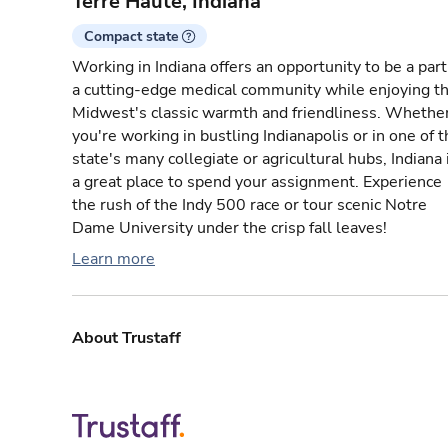
Terre Haute, Indiana
Compact state
Working in Indiana offers an opportunity to be a part
a cutting-edge medical community while enjoying t
Midwest's classic warmth and friendliness. Whethe
you're working in bustling Indianapolis or in one of 
state's many collegiate or agricultural hubs, Indiana 
a great place to spend your assignment. Experience
the rush of the Indy 500 race or tour scenic Notre
Dame University under the crisp fall leaves!
Learn more
About Trustaff