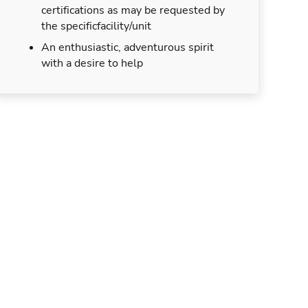
certifications as may be requested by
the specificfacility/unit
An enthusiastic, adventurous spirit
with a desire to help