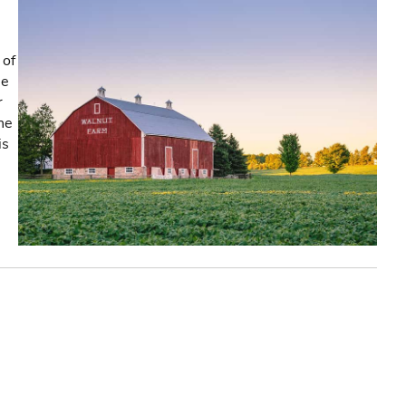
 of
he
r
the
is