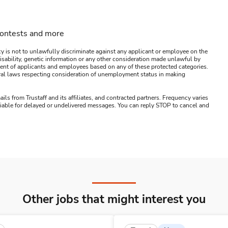
contests and more
y is not to unlawfully discriminate against any applicant or employee on the
s, disability, genetic information or any other consideration made unlawful by
ssment of applicants and employees based on any of these protected categories.
ederal laws respecting consideration of unemployment status in making
ails from Trustaff and its affiliates, and contracted partners. Frequency varies
 liable for delayed or undelivered messages. You can reply STOP to cancel and
Other jobs that might interest you