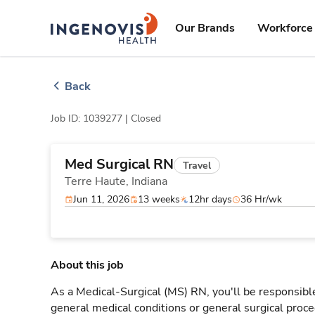
Skip
ingenovis
logo
to content
Our Brands
Workforce 
Back
Job ID: 1039277 |
Closed
Med Surgical RN
Travel
Terre Haute,
Indiana
Jun 11, 2026
13 weeks
12hr days
36 Hr/wk
About this job
As a Medical-Surgical (MS) RN, you'll be responsible
general medical conditions or general surgical proce