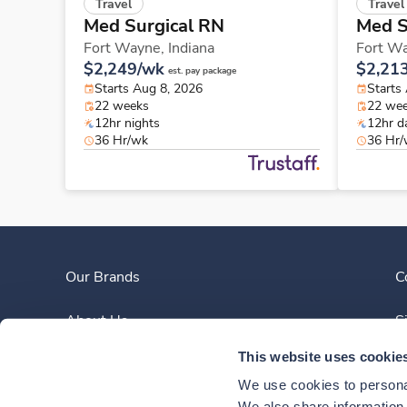
Travel
Travel
Med Surgical RN
Med S
Fort Wayne,
Indiana
Fort W
$2,249/wk
$2,21
est. pay package
Starts Aug 8, 2026
Starts
22 weeks
22 we
12hr nights
12hr d
36 Hr/wk
36 Hr
Our Brands
C
About Us
S
This website uses cookie
Clinician Experience
We use cookies to personal
We also share information a