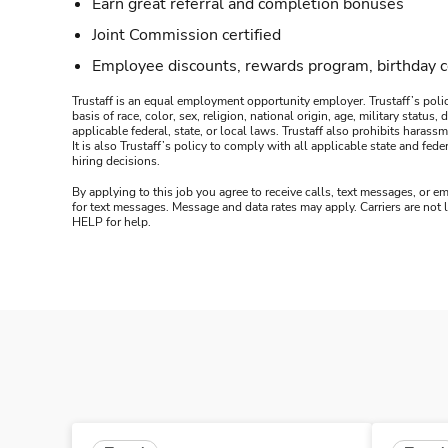
Earn great referral and completion bonuses
Joint Commission certified
Employee discounts, rewards program, birthday 
Trustaff is an equal employment opportunity employer. Trustaff’s polic
basis of race, color, sex, religion, national origin, age, military statu
applicable federal, state, or local laws. Trustaff also prohibits hara
It is also Trustaff’s policy to comply with all applicable state and f
hiring decisions.
By applying to this job you agree to receive calls, text messages, or em
for text messages. Message and data rates may apply. Carriers are not
HELP for help.