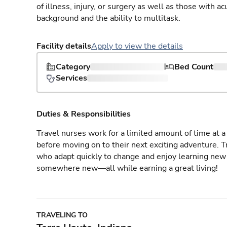
of illness, injury, or surgery as well as those with a
background and the ability to multitask.
Facility details
Apply to view the details
Category
Bed Count
Services
Duties & Responsibilities
Travel nurses work for a limited amount of time at a 
before moving on to their next exciting adventure. T
who adapt quickly to change and enjoy learning new 
somewhere new—all while earning a great living!
TRAVELING TO