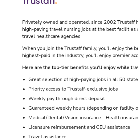
Privately owned and operated, since 2002 Trustaff h
high-paying travel nursing jobs at the best facilitie
travel healthcare agencies.
When you join the Trustaff family, you'll enjoy the b
highest-paid in the industry, you'll enjoy premier a
Here are the top-tier benefits you'll enjoy while tra
Great selection of high-paying jobs in all 50 stat
Priority access to Trustaff-exclusive jobs
Weekly pay through direct deposit
Guaranteed weekly hours (depending on facility o
Medical/Dental/Vision insurance - Health insuran
Licensure reimbursement and CEU assistance
Travel assistance