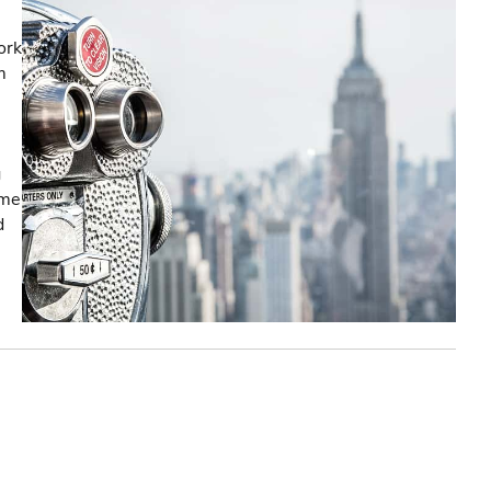
ork
m
g
ome
d