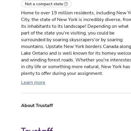
Not a compact state
Home to over 19 million residents, including New Y
City, the state of New York is incredibly diverse, fro
its inhabitants to its landscape! Depending on what
part of the state you're visiting, you could be
surrounded by soaring skyscrapers'or by soaring
mountains. Upstate New York borders Canada alon
Lake Ontario and is well known for its homey welc
and winding forest roads. Whether you're intereste
in city life or something more natural, New York has
plenty to offer during your assignment.
Learn more
About Trustaff