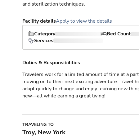
and sterilization techniques.
Facility details
Apply to view the details
Category
Bed Count
Services
Duties & Responsibilities
Travelers work for a limited amount of time at a part
moving on to their next exciting adventure. Travel 
adapt quickly to change and enjoy learning new thin
new—all while earning a great living!
TRAVELING TO
Troy, New York