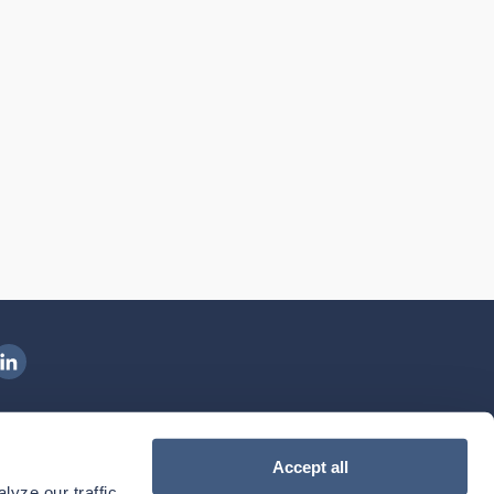
ngenovis Health on LinkedIn
ownload our mobile app
Accept all
yze our traffic. 