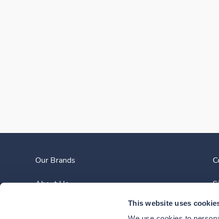
Our Brands
C
About Us
S
This website uses cookie
Clinician Experience
We use cookies to personal