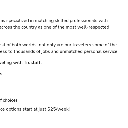
as specialized in matching skilled professionals with
s across the country as one of the most well-respected
est of both worlds: not only are our travelers some of the
ccess to thousands of jobs and unmatched personal service.
veling with Trustaff:
es
f choice)
ce options start at just $25/week!