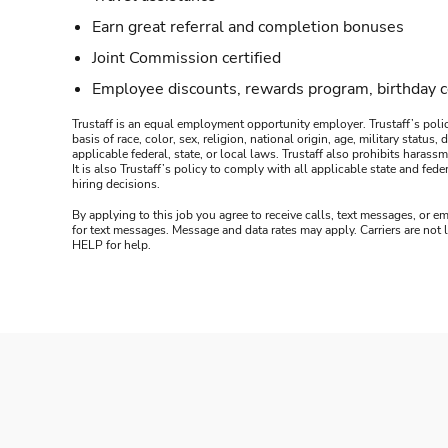
Earn great referral and completion bonuses
Joint Commission certified
Employee discounts, rewards program, birthday 
Trustaff is an equal employment opportunity employer. Trustaff’s polic
basis of race, color, sex, religion, national origin, age, military statu
applicable federal, state, or local laws. Trustaff also prohibits hara
It is also Trustaff’s policy to comply with all applicable state and f
hiring decisions.
By applying to this job you agree to receive calls, text messages, or em
for text messages. Message and data rates may apply. Carriers are not
HELP for help.