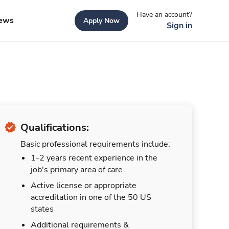
Have an account?
ews
Apply Now
Sign in
Qualifications:
Basic professional requirements include:
1-2 years recent experience in the
job's primary area of care
Active license or appropriate
accreditation in one of the 50 US
states
Additional requirements &