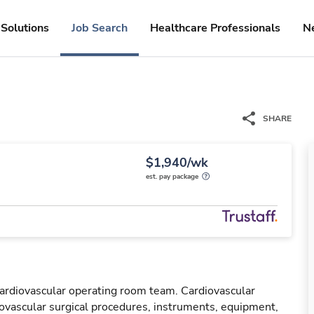
Solutions
Job Search
Healthcare Professionals
N
SHARE
$1,940/wk
est. pay package
cardiovascular operating room team. Cardiovascular
ovascular surgical procedures, instruments, equipment,