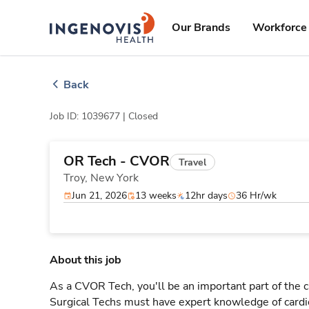
Skip
ingenovis
logo
to content
Our Brands
Workforce 
Back
Job ID: 1039677 |
Closed
OR Tech - CVOR
Travel
Troy,
New York
Jun 21, 2026
13 weeks
12hr days
36 Hr/wk
About this job
As a CVOR Tech, you'll be an important part of the 
Surgical Techs must have expert knowledge of cardi