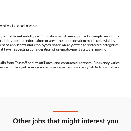
contests and more
y is not to unlawfully discriminate against any applicant or employee on the
s, disability, genetic information or any other consideration made unlawful by
ssment of applicants and employees based on any of these protected categories.
ederal laws respecting consideration of unemployment status in making
ails from Trustaff and its affiliates, and contracted partners. Frequency varies
 liable for delayed or undelivered messages. You can reply STOP to cancel and
Other jobs that might interest you