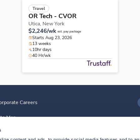
Travel
OR Tech - CVOR
Utica,
New York
$2,246/wk
est. pay package
Starts Aug 23, 2026
13 weeks
10hr days
40 Hr/wk
orporate Careers
I
ite Map
D
s
ize content and ads, to provide social media features and to anal