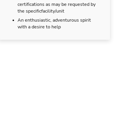
certifications as may be requested by
the specificfacility/unit
An enthusiastic, adventurous spirit
with a desire to help