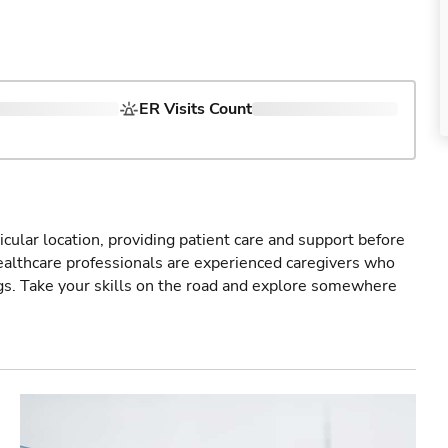
ER Visits Count
icular location, providing patient care and support before
healthcare professionals are experienced caregivers who
gs. Take your skills on the road and explore somewhere