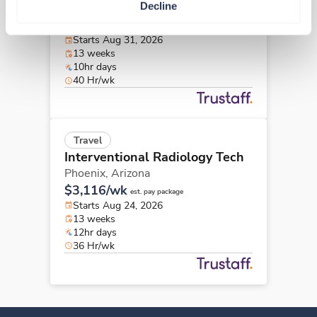
Decline
Phoenix,
Arizona
$2,941/wk
est. pay package
Starts Aug 31, 2026
13 weeks
10hr days
40 Hr/wk
Travel
Interventional Radiology Tech
Phoenix,
Arizona
$3,116/wk
est. pay package
Starts Aug 24, 2026
13 weeks
12hr days
36 Hr/wk