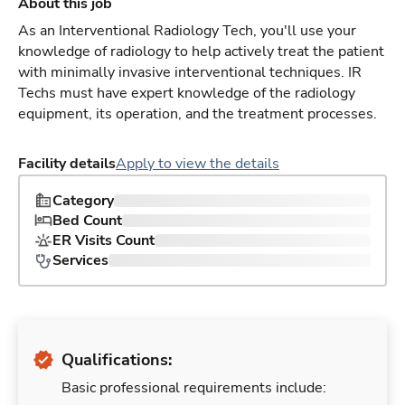
About this job
As an Interventional Radiology Tech, you'll use your
knowledge of radiology to help actively treat the patient
with minimally invasive interventional techniques. IR
Techs must have expert knowledge of the radiology
equipment, its operation, and the treatment processes.
Facility details
Apply to view the details
Category
Bed Count
ER Visits Count
Services
Qualifications:
Basic professional requirements include: