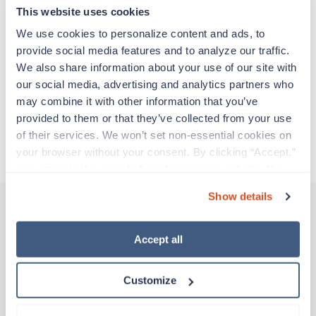
adventure. Travel healthcare professionals are
This website uses cookies
experienced caregivers who adapt quickly to
change and enjoy learning new things. Take your
We use cookies to personalize content and ads, to 
skills on the road and explore somewhere new—
provide social media features and to analyze our traffic. 
all while earning a great living!
We also share information about your use of our site with 
our social media, advertising and analytics partners who 
may combine it with other information that you’ve 
Traveling to Tuba City, Arizona
provided to them or that they’ve collected from your use 
of their services. We won’t set non-essential cookies on 
About Trustaff
your browser without your consent. By clicking “Accept,” 
you agree to the use of all cookies on our website. You 
can also reject all non-essential cookies by clicking 
Show details
“Decline.” For more details about our use of cookies and 
how to exercise your choices, please read our 
Privacy 
Other jobs that might interest you
Policy
.
Accept all
Customize
Travel
Interventional Radiology Tech