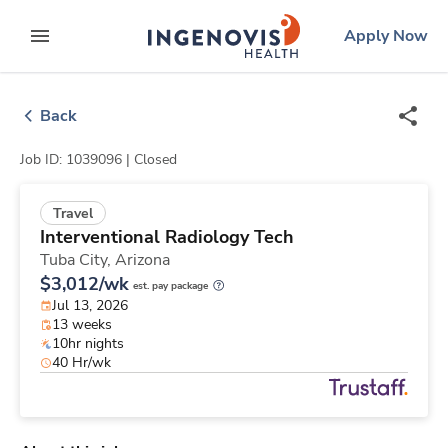
Skip
ingenovis
logo
Apply Now
to content
expand main menu
Back
Job ID: 1039096 |
Closed
Travel
Interventional Radiology Tech
Tuba City,
Arizona
$3,012/wk
est. pay package
Jul 13, 2026
13 weeks
10hr nights
40 Hr/wk