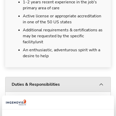
1-2 years recent experience in the job's
primary area of care
Active license or appropriate accreditation
in one of the 50 US states
Additional requirements & certifications as
may be requested by the specific
facility/unit
An enthusiastic, adventurous spirit with a
desire to help
Duties & Responsibilities
Travelers work for a limited amount of time at a
particular location, providing patient care and
support before moving on to their next exciting