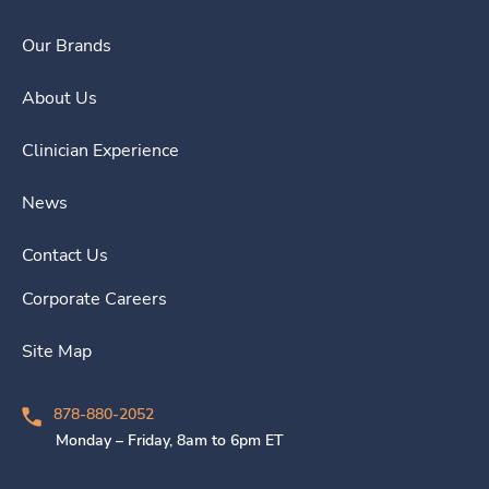
Our Brands
About Us
Clinician Experience
News
Contact Us
Corporate Careers
Site Map
878-880-2052
Monday – Friday, 8am to 6pm ET