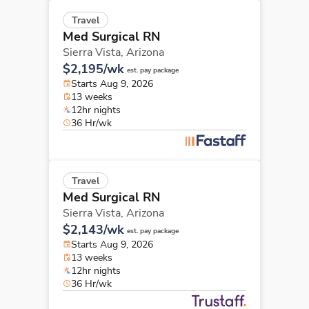
Travel
Med Surgical RN
Sierra Vista,
Arizona
$2,195/wk
est. pay package
Starts Aug 9, 2026
13 weeks
12hr nights
36 Hr/wk
Travel
Med Surgical RN
Sierra Vista,
Arizona
$2,143/wk
est. pay package
Starts Aug 9, 2026
13 weeks
12hr nights
36 Hr/wk