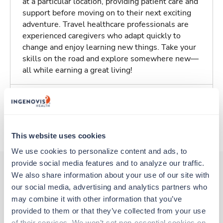
at a particular location, providing patient care and
support before moving on to their next exciting
adventure. Travel healthcare professionals are
experienced caregivers who adapt quickly to
change and enjoy learning new things. Take your
skills on the road and explore somewhere new—
all while earning a great living!
Traveling to Tucson, Arizona
About Trustaff
This website uses cookies
We use cookies to personalize content and ads, to 
provide social media features and to analyze our traffic. 
We also share information about your use of our site with 
our social media, advertising and analytics partners who 
Other jobs that might interest you
may combine it with other information that you’ve 
provided to them or that they’ve collected from your use 
of their services. We won’t set non-essential cookies on 