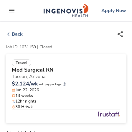
Skip
ingenovis
logo
Apply Now
to content
expand main menu
Back
Job ID: 1031159 |
Closed
Travel
Med Surgical RN
Tucson,
Arizona
$2,124/wk
est. pay package
Jun 22, 2026
13 weeks
12hr nights
36 Hr/wk