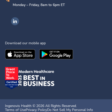
Monday – Friday, 8am to 6pm ET
Ingenovis Health on LinkedIn
Download our mobile app
Download the
Ingenovis Health
Download the
Mobile App on the
Ingenovis Health
Apple App Stor
Mobile App o
Ingenovis Health ©
2026
All Rights Reserved.
Terms of Use
Privacy Policy
Do Not Sell My Personal Info