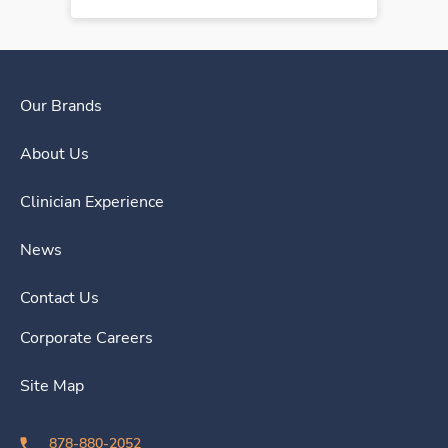
Our Brands
About Us
Clinician Experience
News
Contact Us
Corporate Careers
Site Map
878-880-2052