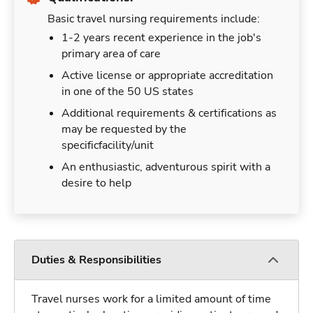
Basic travel nursing requirements include:
1-2 years recent experience in the job's
primary area of care
Active license or appropriate accreditation
in one of the 50 US states
Additional requirements & certifications as
may be requested by the
specificfacility/unit
An enthusiastic, adventurous spirit with a
desire to help
Duties & Responsibilities
Travel nurses work for a limited amount of time