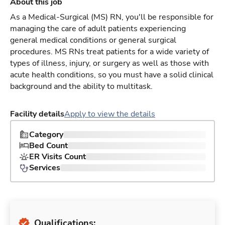
About this job
As a Medical-Surgical (MS) RN, you'll be responsible for
managing the care of adult patients experiencing
general medical conditions or general surgical
procedures. MS RNs treat patients for a wide variety of
types of illness, injury, or surgery as well as those with
acute health conditions, so you must have a solid clinical
background and the ability to multitask.
Facility details
Apply to view the details
Category
Bed Count
ER Visits Count
Services
Qualifications: