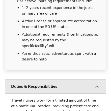
Basic travel nursing requirements include:
1-2 years recent experience in the job's
primary area of care
Active license or appropriate accreditation
in one of the 50 US states
Additional requirements & certifications as
may be requested by the
specificfacility/unit
An enthusiastic, adventurous spirit with a
desire to help
Duties & Responsibilities
Travel nurses work for a limited amount of time
at a particular location, providing patient care and