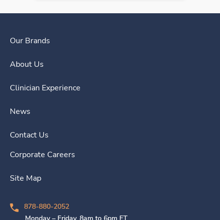
Our Brands
About Us
Clinician Experience
News
Contact Us
Corporate Careers
Site Map
878-880-2052
Monday – Friday, 8am to 6pm ET