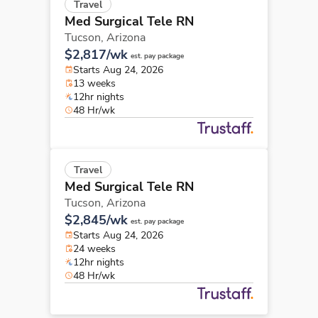
Travel
Med Surgical Tele RN
Tucson,
Arizona
$2,817/wk
est. pay package
Starts Aug 24, 2026
13 weeks
12hr nights
48 Hr/wk
Travel
Med Surgical Tele RN
Tucson,
Arizona
$2,845/wk
est. pay package
Starts Aug 24, 2026
24 weeks
12hr nights
48 Hr/wk