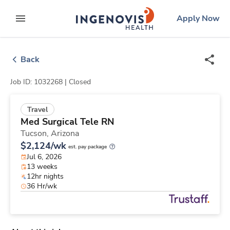
Skip
ingenovis
logo
Apply Now
to content
expand main menu
Back
Job ID: 1032268 |
Closed
Travel
Med Surgical Tele RN
Tucson,
Arizona
$2,124/wk
est. pay package
Jul 6, 2026
13 weeks
12hr nights
36 Hr/wk