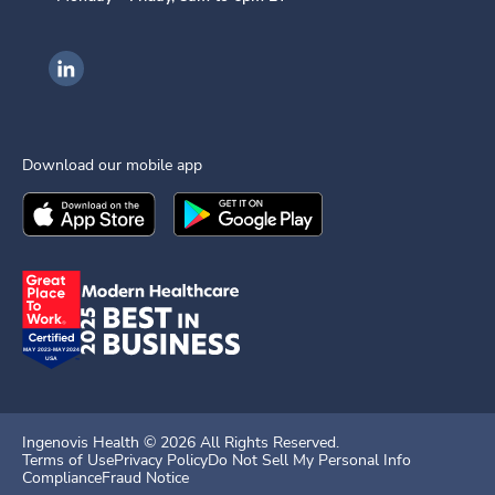
Ingenovis Health on LinkedIn
Download our mobile app
Download the
Ingenovis Health
Download the
Mobile App on the
Ingenovis Health
Apple App Stor
Mobile App o
Ingenovis Health ©
2026
All Rights Reserved.
Terms of Use
Privacy Policy
Do Not Sell My Personal Info
Compliance
Fraud Notice