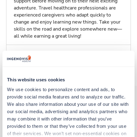
support before moving on to their next exciting
adventure. Travel healthcare professionals are
experienced caregivers who adapt quickly to
change and enjoy learning new things. Take your
skills on the road and explore somewhere new—
all while earning a great living!
Traveling to Tucson, Arizona
About Trustaff
This website uses cookies
We use cookies to personalize content and ads, to 
provide social media features and to analyze our traffic. 
We also share information about your use of our site with 
Other jobs that might interest you
our social media, advertising and analytics partners who 
may combine it with other information that you’ve 
provided to them or that they’ve collected from your use 
Travel
of their services. We won’t set non-essential cookies on 