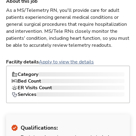
About this job
As a MS/Telemetry RN, you'll provide care for adult
patients experiencing general medical conditions or
general surgical procedures that require hospitalization
and intervention. MS/Tele RNs closely monitor the
patients' condition, including heart function, so you must
be able to accurately review telemetry readouts.
Facility details
Apply to view the details
Category
Bed Count
ER Visits Count
Services
Qualifications: