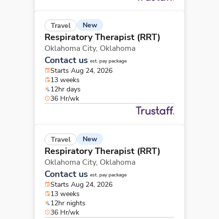
New
Travel
Respiratory Therapist (RRT)
Oklahoma City,
Oklahoma
Contact us
est. pay package
Starts Aug 24, 2026
13 weeks
12hr days
36 Hr/wk
New
Travel
Respiratory Therapist (RRT)
Oklahoma City,
Oklahoma
Contact us
est. pay package
Starts Aug 24, 2026
13 weeks
12hr nights
36 Hr/wk