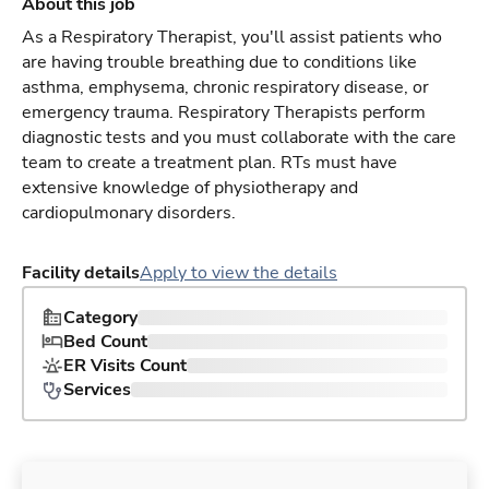
About this job
As a Respiratory Therapist, you'll assist patients who
are having trouble breathing due to conditions like
asthma, emphysema, chronic respiratory disease, or
emergency trauma. Respiratory Therapists perform
diagnostic tests and you must collaborate with the care
team to create a treatment plan. RTs must have
extensive knowledge of physiotherapy and
cardiopulmonary disorders.
Facility details
Apply to view the details
Category
Bed Count
ER Visits Count
Services