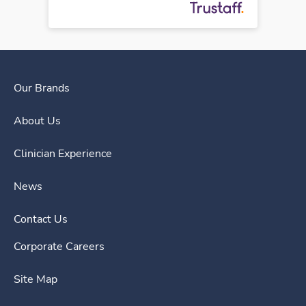
Our Brands
About Us
Clinician Experience
News
Contact Us
Corporate Careers
Site Map