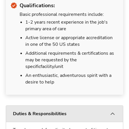
Qualifications:
Basic professional requirements include:
1-2 years recent experience in the job's
primary area of care
Active license or appropriate accreditation
in one of the 50 US states
Additional requirements & certifications as
may be requested by the
specificfacility/unit
An enthusiastic, adventurous spirit with a
desire to help
Duties & Responsibilities