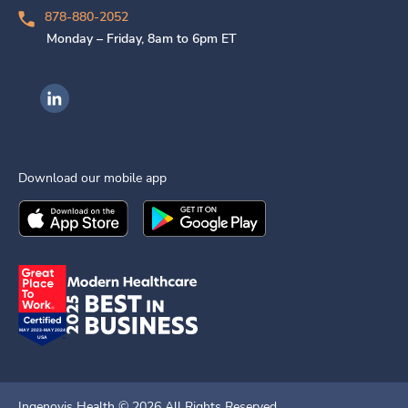
878-880-2052
Monday – Friday, 8am to 6pm ET
Ingenovis Health on LinkedIn
Download our mobile app
Download the
Ingenovis Health
Download the
Mobile App on the
Ingenovis Health
Apple App Stor
Mobile App o
Ingenovis Health ©
2026
All Rights Reserved.