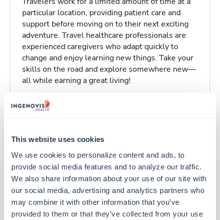
Travelers work for a limited amount of time at a
particular location, providing patient care and
support before moving on to their next exciting
adventure. Travel healthcare professionals are
experienced caregivers who adapt quickly to
change and enjoy learning new things. Take your
skills on the road and explore somewhere new—
all while earning a great living!
Traveling to Tulsa, Oklahoma
About Trustaff
This website uses cookies
We use cookies to personalize content and ads, to 
provide social media features and to analyze our traffic. 
We also share information about your use of our site with 
our social media, advertising and analytics partners who 
Other jobs that might interest you
may combine it with other information that you’ve 
provided to them or that they’ve collected from your use 