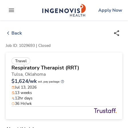
Skip
ingenovis
logo
Apply Now
to content
expand main menu
Back
Job ID: 1029693 |
Closed
Travel
Respiratory Therapist (RRT)
Tulsa,
Oklahoma
$1,624/wk
est. pay package
Jul 13, 2026
13 weeks
12hr days
36 Hr/wk