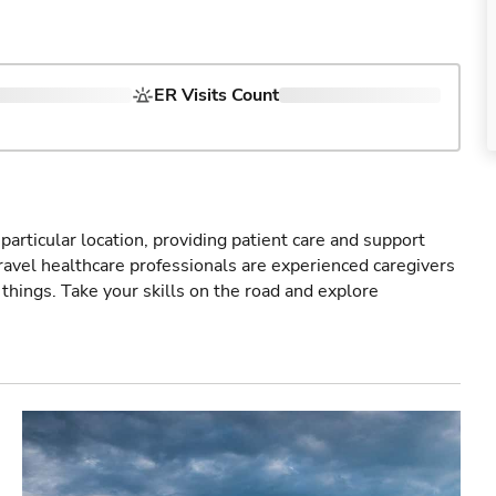
ER Visits Count
particular location, providing patient care and support
ravel healthcare professionals are experienced caregivers
things. Take your skills on the road and explore