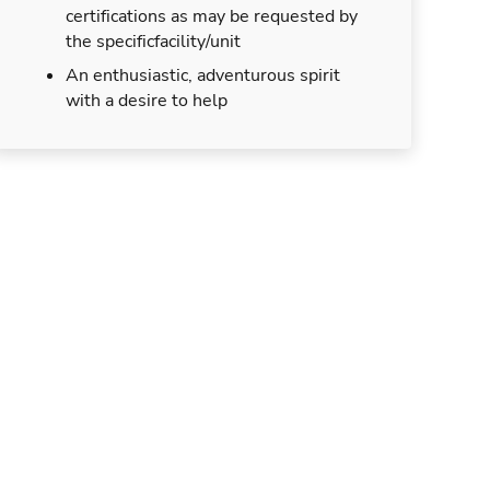
certifications as may be requested by
the specificfacility/unit
An enthusiastic, adventurous spirit
with a desire to help