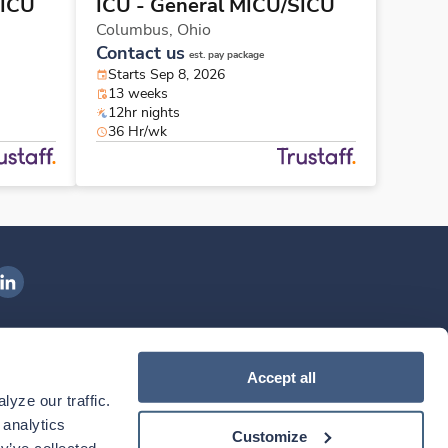
SICU
ICU - General MICU/SICU
Columbus,
Ohio
Contact us
est. pay package
Starts Sep 8, 2026
13 weeks
12hr nights
36 Hr/wk
ngenovis Health on LinkedIn
ownload our mobile app
Accept all
yze our traffic. 
ownload the
Ingenovis Health
Download the
Mobile App on the
Ingenovis Health
Apple App Store
Mobile App on t
analytics 
Customize