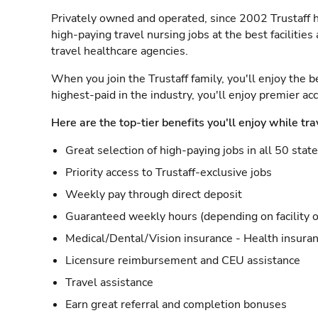
Privately owned and operated, since 2002 Trustaff h
high-paying travel nursing jobs at the best facilitie
travel healthcare agencies.
When you join the Trustaff family, you'll enjoy the b
highest-paid in the industry, you'll enjoy premier a
Here are the top-tier benefits you'll enjoy while tra
Great selection of high-paying jobs in all 50 stat
Priority access to Trustaff-exclusive jobs
Weekly pay through direct deposit
Guaranteed weekly hours (depending on facility o
Medical/Dental/Vision insurance - Health insuran
Licensure reimbursement and CEU assistance
Travel assistance
Earn great referral and completion bonuses