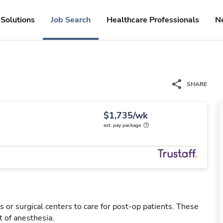
Solutions
Job Search
Healthcare Professionals
N
SHARE
$1,735/wk
est. pay package
 or surgical centers to care for post-op patients. These
 of anesthesia.