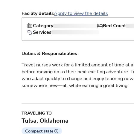
Facility details
Apply to view the details
Category
Bed Count
Services
Duties & Responsibilities
Travel nurses work for a limited amount of time at a 
before moving on to their next exciting adventure. T
who adapt quickly to change and enjoy learning new 
somewhere new—all while earning a great living!
TRAVELING TO
Tulsa, Oklahoma
Compact state