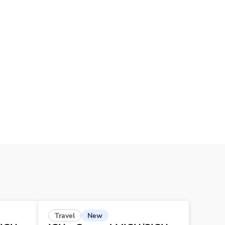
New
Travel