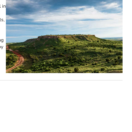
 in
ts,
ng
oy
e