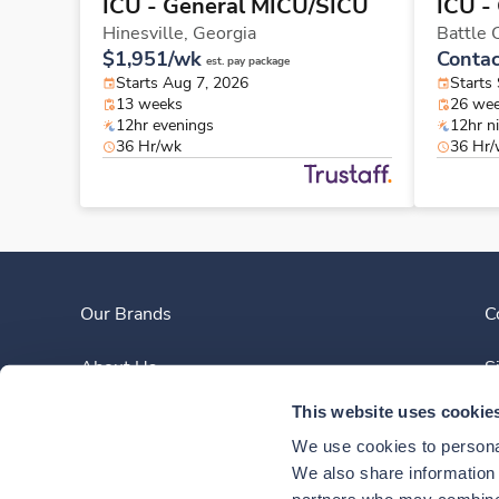
ICU - General MICU/SICU
ICU -
Hinesville,
Georgia
Battle 
$1,951/wk
Contac
est. pay package
Starts Aug 7, 2026
Starts
13 weeks
26 we
12hr evenings
12hr n
36 Hr/wk
36 Hr
Our Brands
C
About Us
S
This website uses cookie
Clinician Experience
We use cookies to personal
News
We also share information a