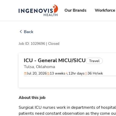
Skip
ingenovis
logo
to content
Our Brands
Workforce 
Back
Job ID: 1029696 |
Closed
ICU - General MICU/SICU
Travel
Tulsa,
Oklahoma
Jul 20, 2026
13 weeks
12hr days
36 Hr/wk
About this job
Surgical ICU nurses work in departments of hospitals
patients need constant observation as they come out