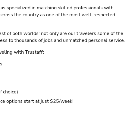
as specialized in matching skilled professionals with
s across the country as one of the most well-respected
est of both worlds: not only are our travelers some of the
ccess to thousands of jobs and unmatched personal service.
veling with Trustaff:
es
f choice)
ce options start at just $25/week!