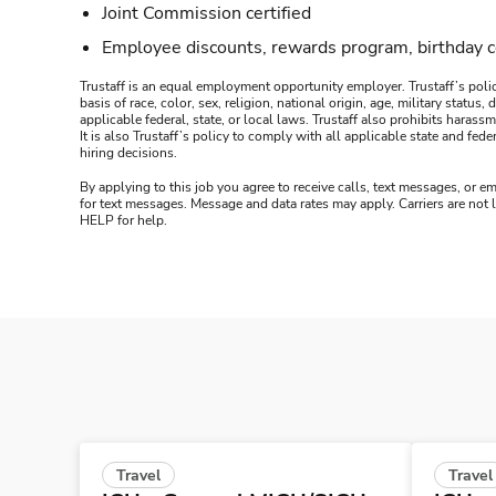
Joint Commission certified
Employee discounts, rewards program, birthday 
Trustaff is an equal employment opportunity employer. Trustaff’s polic
basis of race, color, sex, religion, national origin, age, military statu
applicable federal, state, or local laws. Trustaff also prohibits hara
It is also Trustaff’s policy to comply with all applicable state and f
hiring decisions.
By applying to this job you agree to receive calls, text messages, or em
for text messages. Message and data rates may apply. Carriers are not
HELP for help.
Travel
Travel