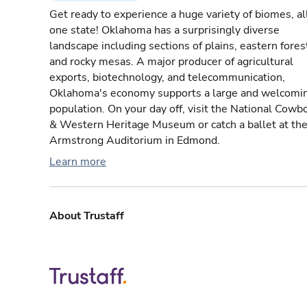
Get ready to experience a huge variety of biomes, all
one state! Oklahoma has a surprisingly diverse
landscape including sections of plains, eastern fores
and rocky mesas. A major producer of agricultural
exports, biotechnology, and telecommunication,
Oklahoma's economy supports a large and welcomi
population. On your day off, visit the National Cowb
& Western Heritage Museum or catch a ballet at th
Armstrong Auditorium in Edmond.
Learn more
About Trustaff