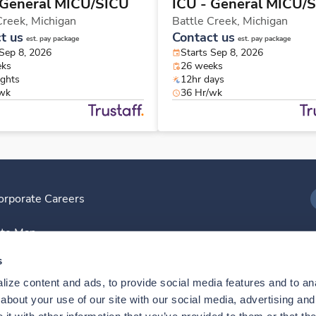
 General MICU/SICU
ICU - General MICU/
Creek,
Michigan
Battle Creek,
Michigan
t us
Contact us
est. pay package
est. pay package
 Sep 8, 2026
Starts Sep 8, 2026
eks
26 weeks
ights
12hr days
/wk
36 Hr/wk
orporate Careers
I
ite Map
D
s
ize content and ads, to provide social media features and to anal
D
bout your use of our site with our social media, advertising and 