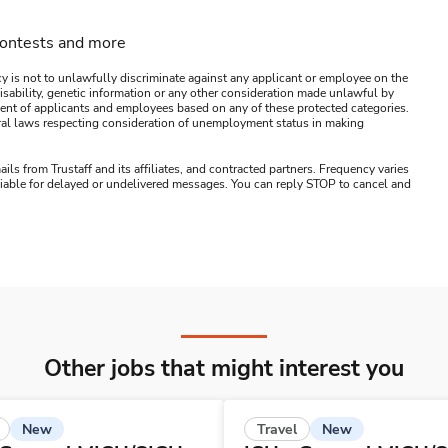
contests and more
y is not to unlawfully discriminate against any applicant or employee on the
s, disability, genetic information or any other consideration made unlawful by
ssment of applicants and employees based on any of these protected categories.
ederal laws respecting consideration of unemployment status in making
ails from Trustaff and its affiliates, and contracted partners. Frequency varies
 liable for delayed or undelivered messages. You can reply STOP to cancel and
Other jobs that might interest you
New
New
Travel