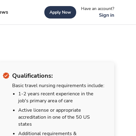
Have an account?
ews
Apply Now
Sign in
Qualifications:
Basic travel nursing requirements include:
1-2 years recent experience in the
job's primary area of care
Active license or appropriate
accreditation in one of the 50 US
states
Additional requirements &