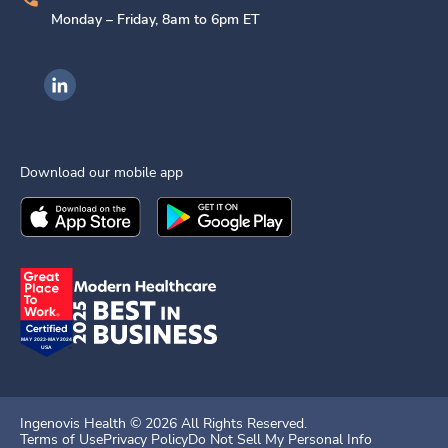
Monday – Friday, 8am to 6pm ET
Ingenovis Health on LinkedIn
Download our mobile app
Download the
Ingenovis Health
Download the
Mobile App on the
Ingenovis Health
Apple App Stor
Mobile App o
Ingenovis Health ©
2026
All Rights Reserved.
Terms of Use
Privacy Policy
Do Not Sell My Personal Info