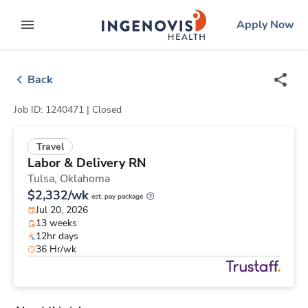
Skip
ingenovis
logo
Apply Now
to content
expand main menu
Back
Job ID: 1240471 |
Closed
Travel
Labor & Delivery RN
Tulsa,
Oklahoma
$2,332/wk
est. pay package
Jul 20, 2026
13 weeks
12hr days
36 Hr/wk