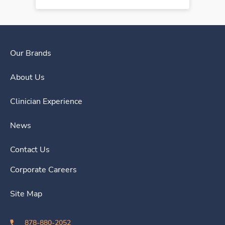
Our Brands
About Us
Clinician Experience
News
Contact Us
Corporate Careers
Site Map
878-880-2052