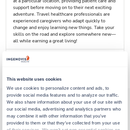
at a particular location, providing patient care and
support before moving on to their next exciting
adventure. Travel healthcare professionals are
experienced caregivers who adapt quickly to
change and enjoy learning new things. Take your
skills on the road and explore somewhere new—
all while earning a great living!
Traveling to Tulsa, Oklahoma
About Trustaff
This website uses cookies
We use cookies to personalize content and ads, to 
provide social media features and to analyze our traffic. 
We also share information about your use of our site with 
our social media, advertising and analytics partners who 
Other jobs that might interest you
may combine it with other information that you’ve 
provided to them or that they’ve collected from your use 
of their services. We won’t set non-essential cookies on 