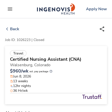
Skip
ingenovis
logo
Apply Now
to content
expand main menu
Back
Job ID: 1026223 |
Closed
Travel
Certified Nursing Assistant (CNA)
Walsenburg,
Colorado
$960/wk
est. pay package
Jun 8, 2026
13 weeks
12hr nights
36 Hr/wk