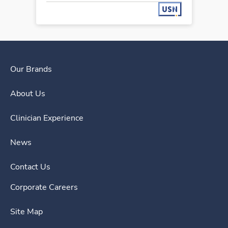
Our Brands
About Us
Clinician Experience
News
Contact Us
Corporate Careers
Site Map