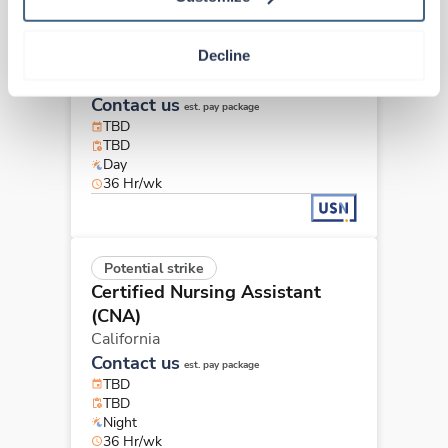
Potential strike
Certified Nursing Assistant
Decline
(CNA)
California
Contact us
est. pay package
TBD
TBD
Day
36 Hr/wk
Potential strike
Certified Nursing Assistant
(CNA)
California
Contact us
est. pay package
TBD
TBD
Night
36 Hr/wk