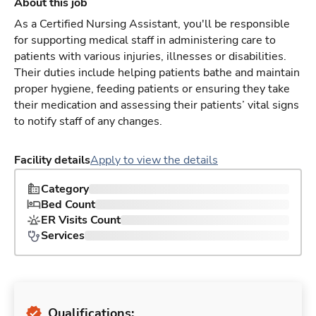
About this job
As a Certified Nursing Assistant, you'll be responsible
for supporting medical staff in administering care to
patients with various injuries, illnesses or disabilities.
Their duties include helping patients bathe and maintain
proper hygiene, feeding patients or ensuring they take
their medication and assessing their patients’ vital signs
to notify staff of any changes.
Facility details
Apply to view the details
Category
Bed Count
ER Visits Count
Services
Qualifications: