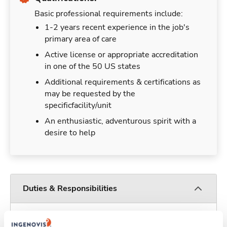
Basic professional requirements include:
1-2 years recent experience in the job's
primary area of care
Active license or appropriate accreditation
in one of the 50 US states
Additional requirements & certifications as
may be requested by the
specificfacility/unit
An enthusiastic, adventurous spirit with a
desire to help
Duties & Responsibilities
Travelers work for a limited amount of time at a