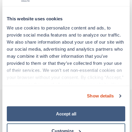
particular location, providing patient care and
support before moving on to their next exciting
adventure. Travel healthcare professionals are
This website uses cookies
experienced caregivers who adapt quickly to
change and enjoy learning new things. Take your
We use cookies to personalize content and ads, to 
skills on the road and explore somewhere new—
provide social media features and to analyze our traffic. 
all while earning a great living!
We also share information about your use of our site with 
our social media, advertising and analytics partners who 
may combine it with other information that you’ve 
Traveling to Walsenburg, Colorado
provided to them or that they’ve collected from your use 
of their services. We won’t set non-essential cookies on 
About Trustaff
your browser without your consent. By clicking “Accept,” 
you agree to the use of all cookies on our website. You 
can also reject all non-essential cookies by clicking 
Show details
“Decline.” For more details about our use of cookies and 
how to exercise your choices, please read our 
Privacy 
Other jobs that might interest you
Policy
.
Accept all
Customize