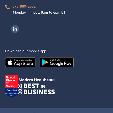
878-880-2052
Monday – Friday, 8am to 6pm ET
Ingenovis Health on LinkedIn
Download our mobile app
Download the
Ingenovis Health
Download the
Mobile App on the
Ingenovis Health
Apple App Stor
Mobile App o