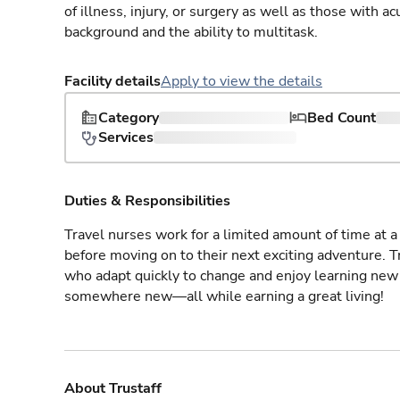
of illness, injury, or surgery as well as those with a
background and the ability to multitask.
Facility details
Apply to view the details
Category
Bed Count
Services
Duties & Responsibilities
Travel nurses work for a limited amount of time at a 
before moving on to their next exciting adventure. T
who adapt quickly to change and enjoy learning new 
somewhere new—all while earning a great living!
About Trustaff