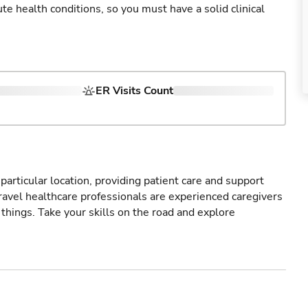
cute health conditions, so you must have a solid clinical
ER Visits Count
particular location, providing patient care and support
ravel healthcare professionals are experienced caregivers
things. Take your skills on the road and explore