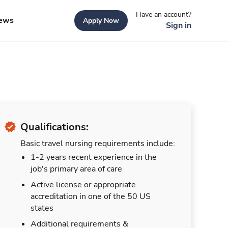
Have an account?
ews
Apply Now
Sign in
Qualifications:
Basic travel nursing requirements include:
1-2 years recent experience in the
job's primary area of care
Active license or appropriate
accreditation in one of the 50 US
states
Additional requirements &