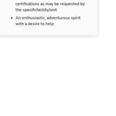
certifications as may be requested by
the specificfacility/unit
An enthusiastic, adventurous spirit
with a desire to help