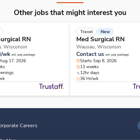
Other jobs that might interest you
New
Travel
urgical RN
Med Surgical RN
u,
Wisconsin
Wausau,
Wisconsin
8/wk
Contact us
est. pay package
est. pay package
 Aug 17, 2026
Starts Sep 8, 2026
eks
13 weeks
venings
12hr days
/wk
36 Hr/wk
orporate Careers
I