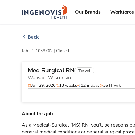
Skip
ingenovis
logo
to content
Our Brands
Workforce 
Back
Job ID: 1039762 |
Closed
Med Surgical RN
Travel
Wausau,
Wisconsin
Jun 29, 2026
13 weeks
12hr days
36 Hr/wk
About this job
As a Medical-Surgical (MS) RN, you'll be responsible
general medical conditions or general surgical proce