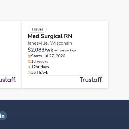
Travel
Med Surgical RN
Janesville,
Wisconsin
$2,083/wk
est. pay package
Starts Jul 27, 2026
13 weeks
12hr days
36 Hr/wk
ngenovis Health on LinkedIn