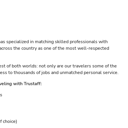
as specialized in matching skilled professionals with
s across the country as one of the most well-respected
est of both worlds: not only are our travelers some of the
ccess to thousands of jobs and unmatched personal service.
veling with Trustaff:
es
f choice)