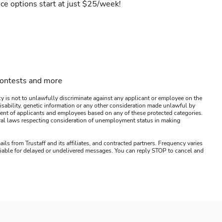
ce options start at just $25/week!
contests and more
y is not to unlawfully discriminate against any applicant or employee on the
s, disability, genetic information or any other consideration made unlawful by
ssment of applicants and employees based on any of these protected categories.
ederal laws respecting consideration of unemployment status in making
ails from Trustaff and its affiliates, and contracted partners. Frequency varies
 liable for delayed or undelivered messages. You can reply STOP to cancel and