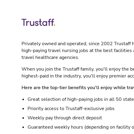
Privately owned and operated, since 2002 Trustaff h
high-paying travel nursing jobs at the best facilitie
travel healthcare agencies.
When you join the Trustaff family, you'll enjoy the b
highest-paid in the industry, you'll enjoy premier a
Here are the top-tier benefits you'll enjoy while tra
Great selection of high-paying jobs in all 50 stat
Priority access to Trustaff-exclusive jobs
Weekly pay through direct deposit
Guaranteed weekly hours (depending on facility o