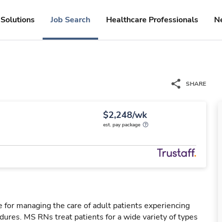
Solutions
Job Search
Healthcare Professionals
N
SHARE
$2,248/wk
est. pay package
 for managing the care of adult patients experiencing
dures. MS RNs treat patients for a wide variety of types