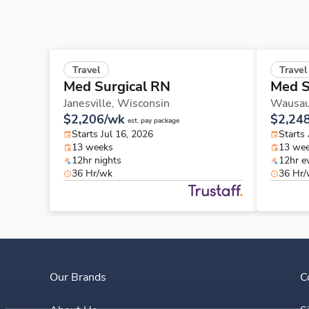
Travel
Travel
Med Surgical RN
Med S
Janesville,
Wisconsin
Wausa
$2,206/wk
$2,24
est. pay package
Starts Jul 16, 2026
Starts
13 weeks
13 we
12hr nights
12hr e
36 Hr/wk
36 Hr
Our Brands
C