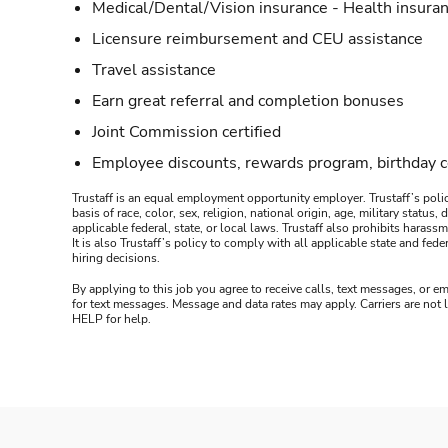
Medical/Dental/Vision insurance - Health insuran
Licensure reimbursement and CEU assistance
Travel assistance
Earn great referral and completion bonuses
Joint Commission certified
Employee discounts, rewards program, birthday 
Trustaff is an equal employment opportunity employer. Trustaff’s polic
basis of race, color, sex, religion, national origin, age, military statu
applicable federal, state, or local laws. Trustaff also prohibits hara
It is also Trustaff’s policy to comply with all applicable state and f
hiring decisions.
By applying to this job you agree to receive calls, text messages, or em
for text messages. Message and data rates may apply. Carriers are not
HELP for help.