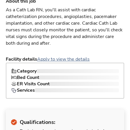
About this job
As a Cath Lab RN, you'll assist with cardiac
catheterization procedures, angioplasties, pacemaker
implantation, and other cardiac care. Cardiac Cath Lab
nurses must closely monitor the patient, so you'll check
vital signs during the procedure and administer care
both during and after.
Facility details
Apply to view the details
Category
Bed Count
ER Visits Count
Services
Qualifications: