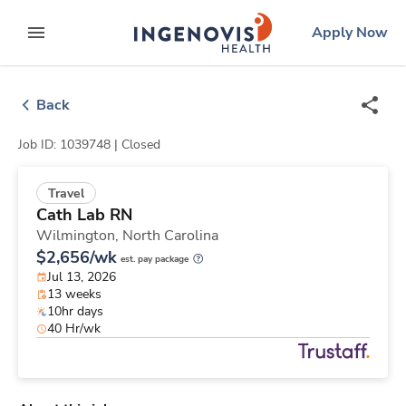
Skip
ingenovis
logo
Apply Now
to content
expand main menu
Back
Job ID: 1039748 |
Closed
Travel
Cath Lab RN
Wilmington,
North Carolina
$2,656/wk
est. pay package
Jul 13, 2026
13 weeks
10hr days
40 Hr/wk