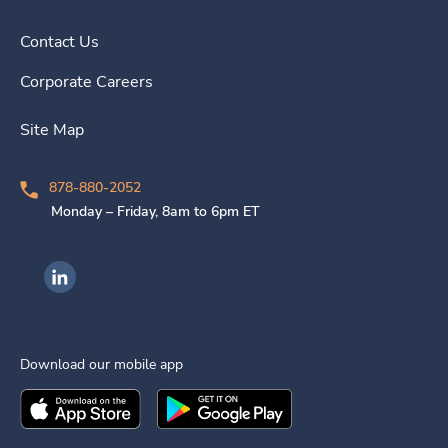
Contact Us
Corporate Careers
Site Map
878-880-2052
Monday – Friday, 8am to 6pm ET
Ingenovis Health on LinkedIn
Download our mobile app
Download the
Ingenovis Health
Download the
Mobile App on the
Ingenovis Health
Apple App Stor
Mobile App o