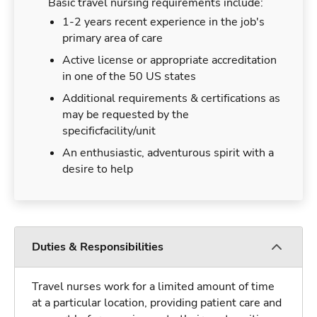
Basic travel nursing requirements include:
1-2 years recent experience in the job's
primary area of care
Active license or appropriate accreditation
in one of the 50 US states
Additional requirements & certifications as
may be requested by the
specificfacility/unit
An enthusiastic, adventurous spirit with a
desire to help
Duties & Responsibilities
Travel nurses work for a limited amount of time
at a particular location, providing patient care and