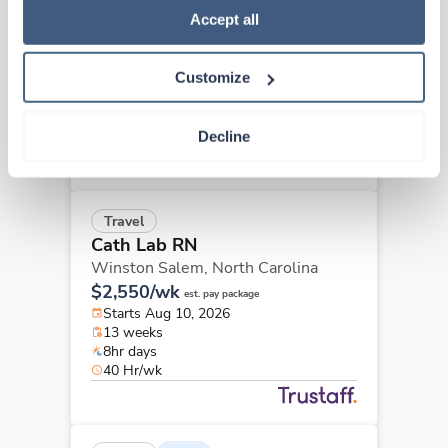
Cath Lab RN
Policy
.
Accept all
Concord,
North Carolina
Contact us
est. pay package
Customize
Starts Sep 8, 2026
13 weeks
8hr days
Decline
40 Hr/wk
Travel
Cath Lab RN
Winston Salem,
North Carolina
$2,550/wk
est. pay package
Starts Aug 10, 2026
13 weeks
8hr days
40 Hr/wk