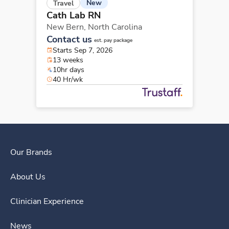
New
Travel
Cath Lab RN
New Bern,
North Carolina
Contact us
est. pay package
Starts Sep 7, 2026
13 weeks
10hr days
40 Hr/wk
Our Brands
About Us
Clinician Experience
News