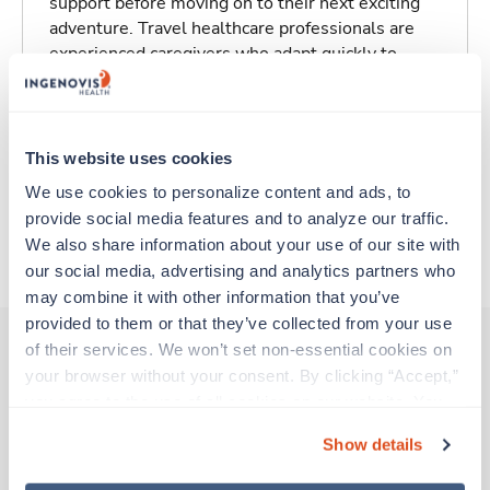
support before moving on to their next exciting
adventure. Travel healthcare professionals are
experienced caregivers who adapt quickly to
change and enjoy learning new things. Take your
skills on the road and explore somewhere new—
all while earning a great living!
This website uses cookies
Traveling to Wilmington, North Carolina
We use cookies to personalize content and ads, to 
provide social media features and to analyze our traffic. 
We also share information about your use of our site with 
About Trustaff
our social media, advertising and analytics partners who 
may combine it with other information that you’ve 
provided to them or that they’ve collected from your use 
of their services. We won’t set non-essential cookies on 
your browser without your consent. By clicking “Accept,” 
Other jobs that might interest you
you agree to the use of all cookies on our website. You 
can also reject all non-essential cookies by clicking 
Show details
“Decline.” For more details about our use of cookies and 
New
Travel
how to exercise your choices, please read our 
Privacy 