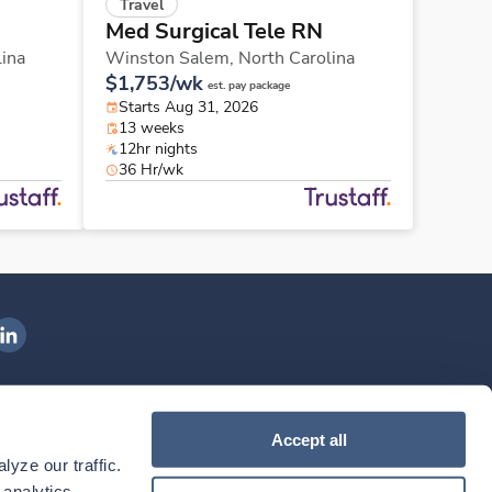
Travel
Med Surgical Tele RN
lina
Winston Salem,
North Carolina
$1,753/wk
est. pay package
Starts Aug 31, 2026
13 weeks
12hr nights
36 Hr/wk
ngenovis Health on LinkedIn
ownload our mobile app
Accept all
yze our traffic. 
ownload the
Ingenovis Health
Download the
Mobile App on the
Ingenovis Health
Apple App Store
Mobile App on t
analytics 