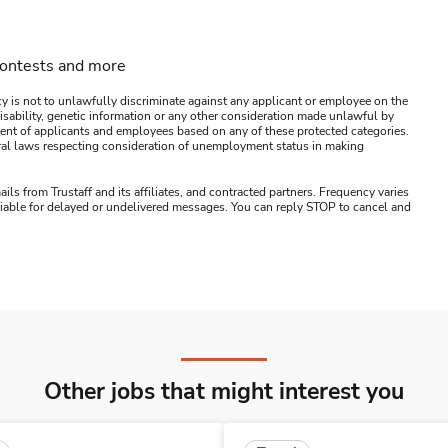
contests and more
y is not to unlawfully discriminate against any applicant or employee on the
s, disability, genetic information or any other consideration made unlawful by
ssment of applicants and employees based on any of these protected categories.
ederal laws respecting consideration of unemployment status in making
ails from Trustaff and its affiliates, and contracted partners. Frequency varies
 liable for delayed or undelivered messages. You can reply STOP to cancel and
Other jobs that might interest you