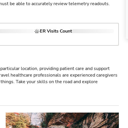
u must be able to accurately review telemetry readouts.
ER Visits Count
particular location, providing patient care and support
ravel healthcare professionals are experienced caregivers
things. Take your skills on the road and explore