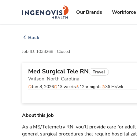
Skip
ingenovis
logo
to content
Our Brands
Workforce 
Back
Job ID: 1038268 |
Closed
Med Surgical Tele RN
Travel
Wilson,
North Carolina
Jun 8, 2026
13 weeks
12hr nights
36 Hr/wk
About this job
As a MS/Telemetry RN, you'll provide care for adult
general surgical procedures that require hospitaliz