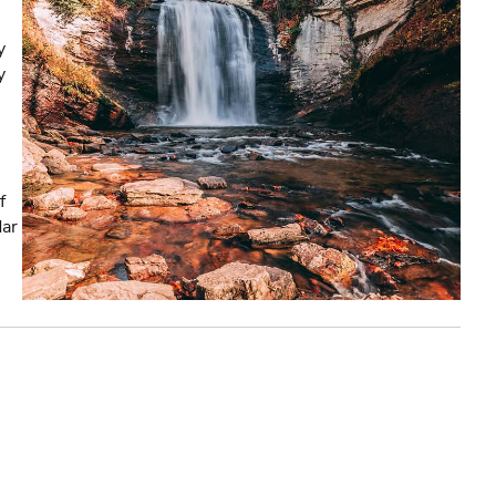
y
y
f
dar