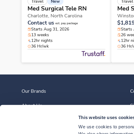
New
Travel
Travel
Med Surgical Tele RN
Med S
Charlotte,
North Carolina
Winsto
Contact us
$1,81
est. pay package
Starts Aug 31, 2026
Starts
13 weeks
26 we
12hr nights
12hr n
36 Hr/wk
36 Hr
Our Brands
C
About Us
S
This website uses cookie
Clinician Experience
We use cookies to personal
We also share information a