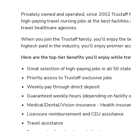
Privately owned and operated, since 2002 Trustaff h
high-paying travel nursing jobs at the best facilitie
travel healthcare agencies.
When you join the Trustaff family, you'll enjoy the b
highest-paid in the industry, you'll enjoy premier a
Here are the top-tier benefits you'll enjoy while tra
Great selection of high-paying jobs in all 50 stat
Priority access to Trustaff-exclusive jobs
Weekly pay through direct deposit
Guaranteed weekly hours (depending on facility o
Medical/Dental/Vision insurance - Health insuran
Licensure reimbursement and CEU assistance
Travel assistance