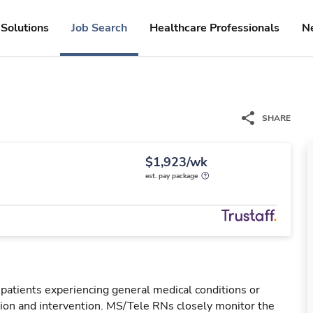
Solutions
Job Search
Healthcare Professionals
N
SHARE
$1,923/wk
est. pay package
 patients experiencing general medical conditions or
ation and intervention. MS/Tele RNs closely monitor the