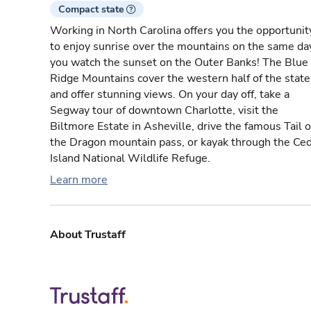
Compact state
Working in North Carolina offers you the opportunit
to enjoy sunrise over the mountains on the same da
you watch the sunset on the Outer Banks! The Blue
Ridge Mountains cover the western half of the state
and offer stunning views. On your day off, take a
Segway tour of downtown Charlotte, visit the
Biltmore Estate in Asheville, drive the famous Tail o
the Dragon mountain pass, or kayak through the Ce
Island National Wildlife Refuge.
Learn more
About Trustaff