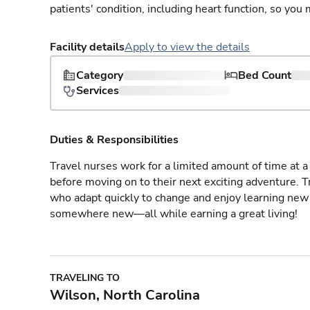
patients' condition, including heart function, so yo
Facility details
Apply to view the details
Category
Bed Count
Services
Duties & Responsibilities
Travel nurses work for a limited amount of time at a 
before moving on to their next exciting adventure. T
who adapt quickly to change and enjoy learning new 
somewhere new—all while earning a great living!
TRAVELING TO
Wilson, North Carolina