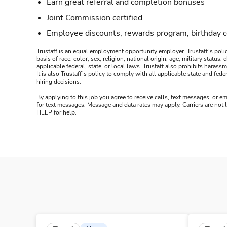
Earn great referral and completion bonuses
Joint Commission certified
Employee discounts, rewards program, birthday 
Trustaff is an equal employment opportunity employer. Trustaff’s polic
basis of race, color, sex, religion, national origin, age, military statu
applicable federal, state, or local laws. Trustaff also prohibits hara
It is also Trustaff’s policy to comply with all applicable state and f
hiring decisions.
By applying to this job you agree to receive calls, text messages, or em
for text messages. Message and data rates may apply. Carriers are not
HELP for help.