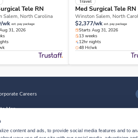
Travel
urgical Tele RN
Med Surgical Tele RN
n Salem,
North Carolina
Winston Salem,
North Caro
9/wk
$2,377/wk
est. pay package
est. pay package
 Aug 31, 2026
Starts Aug 31, 2026
eks
13 weeks
ights
12hr nights
/wk
48 Hr/wk
orporate Careers
I
ite Map
D
s
ize content and ads, to provide social media features and to anal
D
bout your use of our site with our social media, advertising and 