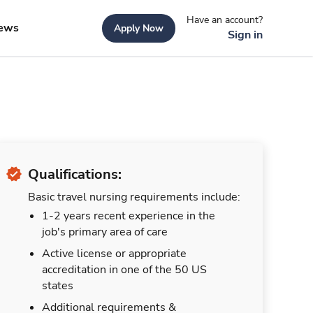
Have an account?
ews
Apply Now
Sign in
Qualifications:
Basic travel nursing requirements include:
1-2 years recent experience in the
job's primary area of care
Active license or appropriate
accreditation in one of the 50 US
states
Additional requirements &