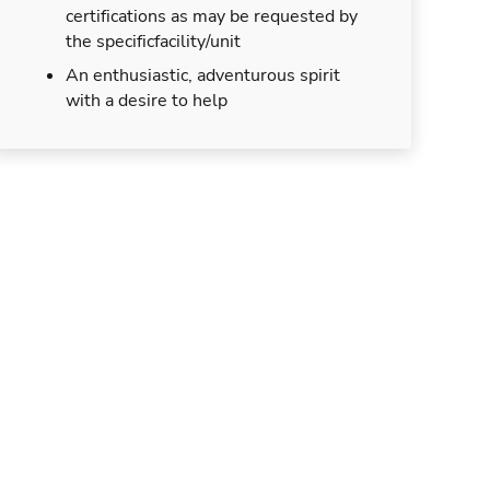
certifications as may be requested by
the specificfacility/unit
An enthusiastic, adventurous spirit
with a desire to help