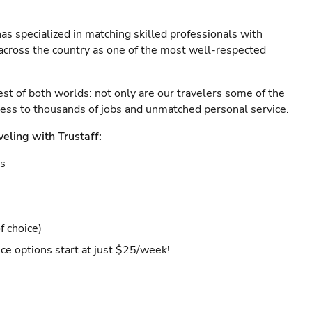
as specialized in matching skilled professionals with
s across the country as one of the most well-respected
est of both worlds: not only are our travelers some of the
ccess to thousands of jobs and unmatched personal service.
veling with Trustaff:
es
f choice)
ce options start at just $25/week!