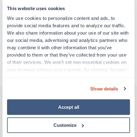
support before moving on to their next exciting
adventure. Travel healthcare professionals are
This website uses cookies
experienced caregivers who adapt quickly to
We use cookies to personalize content and ads, to 
change and enjoy learning new things. Take your
provide social media features and to analyze our traffic. 
skills on the road and explore somewhere new—
We also share information about your use of our site with 
all while earning a great living!
our social media, advertising and analytics partners who 
may combine it with other information that you’ve 
Traveling to Winston Salem, North Carolina
provided to them or that they’ve collected from your use 
of their services. We won’t set non-essential cookies on 
your browser without your consent. By clicking “Accept,” 
About Trustaff
you agree to the use of all cookies on our website. You 
can also reject all non-essential cookies by clicking 
Show details
“Decline.” For more details about our use of cookies and 
how to exercise your choices, please read our 
Privacy 
Policy
.
Accept all
Other jobs that might interest you
Customize
New
Travel