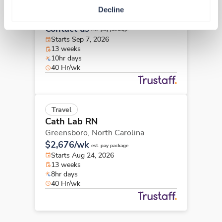
Cath Lab RN
Decline
New Bern,
North Carolina
Contact us
est. pay package
Starts Sep 7, 2026
13 weeks
10hr days
40 Hr/wk
Travel
Cath Lab RN
Greensboro,
North Carolina
$2,676/wk
est. pay package
Starts Aug 24, 2026
13 weeks
8hr days
40 Hr/wk