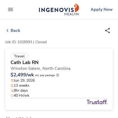
Skip
ingenovis
logo
Apply Now
to content
expand main menu
Back
Job ID: 1028993 |
Closed
Travel
Cath Lab RN
Winston Salem,
North Carolina
$2,499/wk
est. pay package
Jun 29, 2026
13 weeks
8hr days
40 Hr/wk