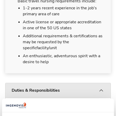
Basic travel nursing requirements include:
1-2 years recent experience in the job's
primary area of care
Active license or appropriate accreditation
in one of the 50 US states
Additional requirements & certifications as
may be requested by the
specificfacility/unit
An enthusiastic, adventurous spirit with a
desire to help
Duties & Responsibilities
Travel nurses work for a limited amount of time
at a particular location, providing patient care and