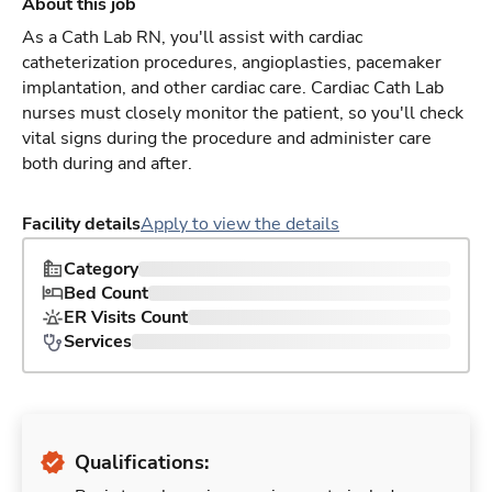
About this job
As a Cath Lab RN, you'll assist with cardiac
catheterization procedures, angioplasties, pacemaker
implantation, and other cardiac care. Cardiac Cath Lab
nurses must closely monitor the patient, so you'll check
vital signs during the procedure and administer care
both during and after.
Facility details
Apply to view the details
Category
Bed Count
ER Visits Count
Services
Qualifications: