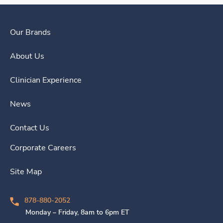
Our Brands
About Us
Clinician Experience
News
Contact Us
Corporate Careers
Site Map
878-880-2052
Monday – Friday, 8am to 6pm ET