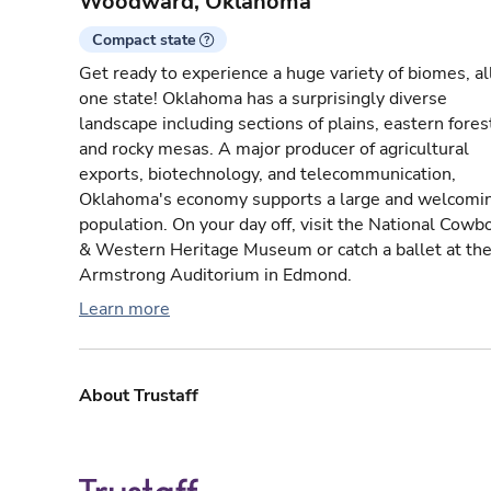
Woodward, Oklahoma
Compact state
Get ready to experience a huge variety of biomes, all
one state! Oklahoma has a surprisingly diverse
landscape including sections of plains, eastern fores
and rocky mesas. A major producer of agricultural
exports, biotechnology, and telecommunication,
Oklahoma's economy supports a large and welcomi
population. On your day off, visit the National Cowb
& Western Heritage Museum or catch a ballet at th
Armstrong Auditorium in Edmond.
Learn more
About Trustaff