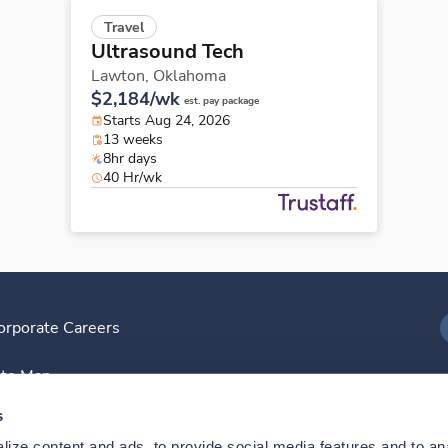
Travel
Ultrasound Tech
Lawton,
Oklahoma
$2,184/wk
est. pay package
Starts Aug 24, 2026
13 weeks
8hr days
40 Hr/wk
orporate Careers
I
ite Map
D
s
ize content and ads, to provide social media features and to anal