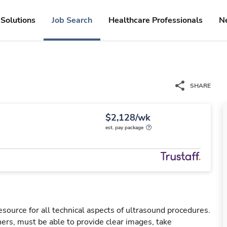
Solutions
Job Search
Healthcare Professionals
N
SHARE
$2,128/wk
est. pay package
esource for all technical aspects of ultrasound procedures.
rs, must be able to provide clear images, take