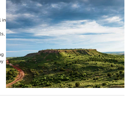
 in
ts,
ng
oy
e