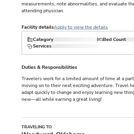
measurements, note abnormalities, and evaluate the 
attending physician.
Facility details
Apply to view the details
Category
Bed Count
Services
Duties & Responsibilities
Travelers work for a limited amount of time at a part
moving on to their next exciting adventure. Travel 
adapt quickly to change and enjoy learning new thin
new—all while earning a great living!
TRAVELING TO