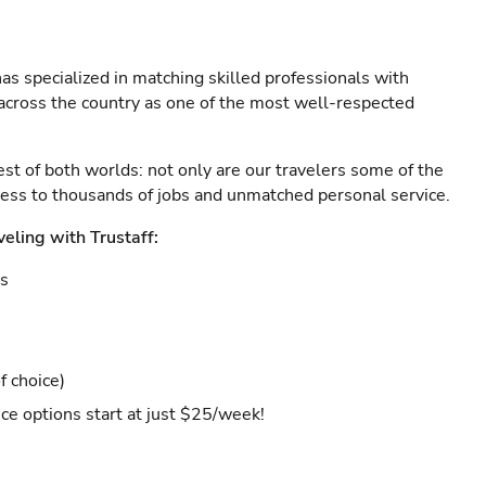
as specialized in matching skilled professionals with
s across the country as one of the most well-respected
est of both worlds: not only are our travelers some of the
ccess to thousands of jobs and unmatched personal service.
veling with Trustaff:
es
f choice)
ce options start at just $25/week!