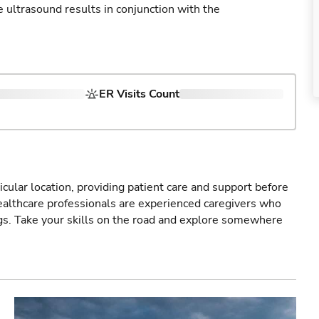
ultrasound results in conjunction with the
ER Visits Count
icular location, providing patient care and support before
healthcare professionals are experienced caregivers who
gs. Take your skills on the road and explore somewhere