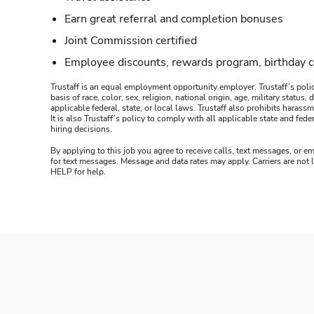
Earn great referral and completion bonuses
Joint Commission certified
Employee discounts, rewards program, birthday 
Trustaff is an equal employment opportunity employer. Trustaff’s polic
basis of race, color, sex, religion, national origin, age, military statu
applicable federal, state, or local laws. Trustaff also prohibits hara
It is also Trustaff’s policy to comply with all applicable state and f
hiring decisions.
By applying to this job you agree to receive calls, text messages, or em
for text messages. Message and data rates may apply. Carriers are not
HELP for help.