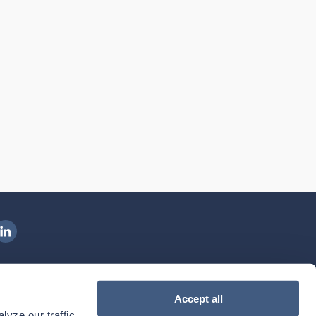
ngenovis Health on LinkedIn
ownload our mobile app
Accept all
yze our traffic. 