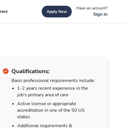
Have an account?
ews
Apply Now
Sign in
Qualifications:
Basic professional requirements include:
1-2 years recent experience in the
job's primary area of care
Active license or appropriate
accreditation in one of the 50 US
states
Additional requirements &