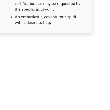
certifications as may be requested by
the specificfacility/unit
An enthusiastic, adventurous spirit
with a desire to help