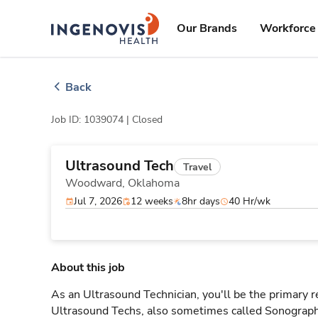
Skip
ingenovis
logo
to content
Our Brands
Workforce 
Back
Job ID: 1039074 |
Closed
Ultrasound Tech
Travel
Woodward,
Oklahoma
Jul 7, 2026
12 weeks
8hr days
40 Hr/wk
About this job
As an Ultrasound Technician, you'll be the primary r
Ultrasound Techs, also sometimes called Sonographe