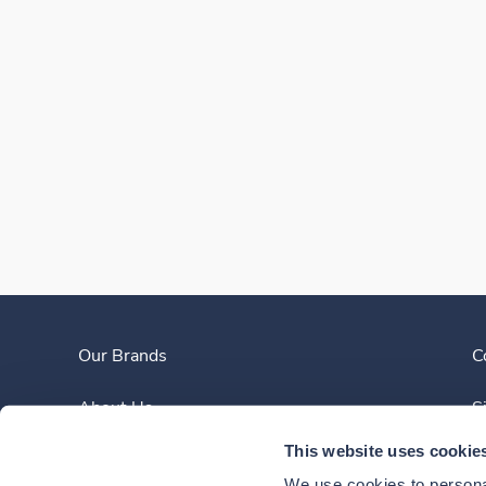
Our Brands
C
About Us
S
This website uses cookie
Clinician Experience
We use cookies to personal