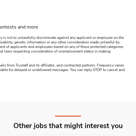
contests and more
y is not to unlawfully discriminate against any applicant or employee on the
s, disability, genetic information or any other consideration made unlawful by
ssment of applicants and employees based on any of these protected categories.
ederal laws respecting consideration of unemployment status in making
ails from Trustaff and its affiliates, and contracted partners. Frequency varies
 liable for delayed or undelivered messages. You can reply STOP to cancel and
Other jobs that might interest you