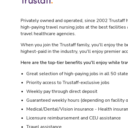
Privately owned and operated, since 2002 Trustaff h
high-paying travel nursing jobs at the best facilitie
travel healthcare agencies.
When you join the Trustaff family, you'll enjoy the b
highest-paid in the industry, you'll enjoy premier a
Here are the top-tier benefits you'll enjoy while tra
Great selection of high-paying jobs in all 50 stat
Priority access to Trustaff-exclusive jobs
Weekly pay through direct deposit
Guaranteed weekly hours (depending on facility o
Medical/Dental/Vision insurance - Health insuran
Licensure reimbursement and CEU assistance
Travel assistance